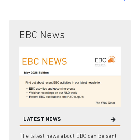
EBC News
LATEST NEWS
The latest news about EBC can be sent