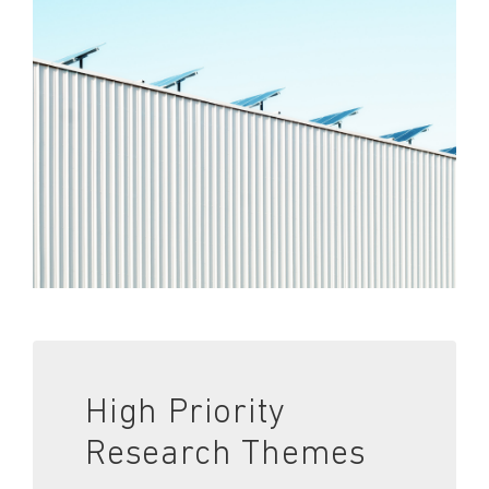
High Priority
Research Themes