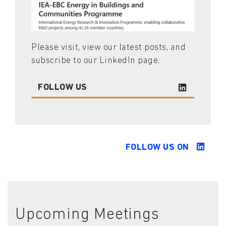
Please visit, view our latest posts, and
subscribe to our LinkedIn page.
FOLLOW US
FOLLOW US ON
Upcoming Meetings