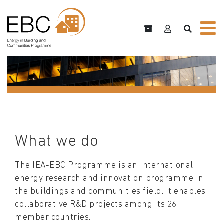
What we do
The IEA-EBC Programme is an international
energy research and innovation programme in
the buildings and communities field. It enables
collaborative R&D projects among its 26
member countries.