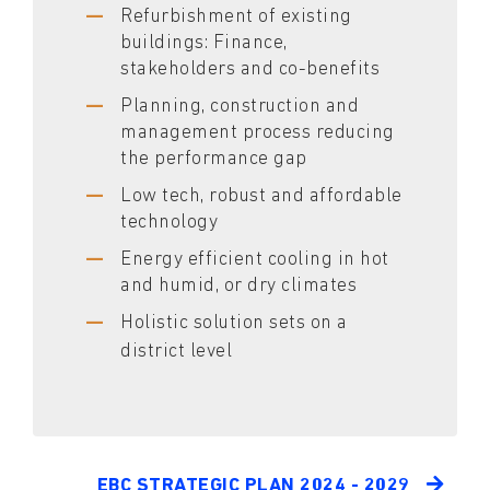
Refurbishment of existing
buildings: Finance,
stakeholders and co-benefits
Planning, construction and
management process reducing
the performance gap
Low tech, robust and affordable
technology
Energy efficient cooling in hot
and humid, or dry climates
Holistic solution sets on a
district level
EBC STRATEGIC PLAN 2024 - 2029