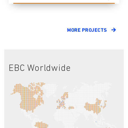
MORE PROJECTS
EBC Worldwide