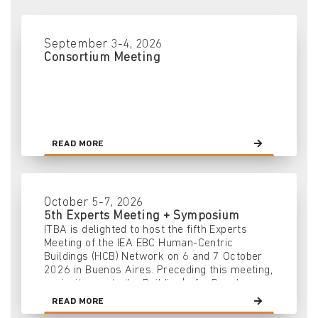
September 3-4, 2026
Consortium Meeting
READ MORE
October 5-7, 2026
5th Experts Meeting + Symposium
ITBA is delighted to host the fifth Experts
Meeting of the IEA EBC Human-Centric
Buildings (HCB) Network on 6 and 7 October
2026 in Buenos Aires. Preceding this meeting,
we invite you to the Building|s for People
2026 Symposium on 5 October — an event
READ MORE
aimed at fostering dialogue and collaboration