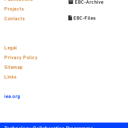
EBC-Archive
Projects
EBC-Files
Contacts
Legal
Privacy Policy
Sitemap
Links
iea.org