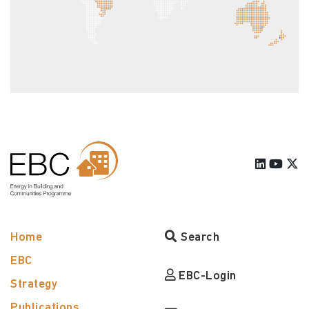
Home
Search
EBC
EBC-Login
Strategy
Publications