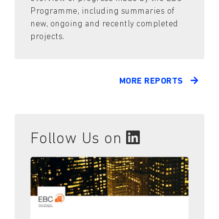
Programme, including summaries of
new, ongoing and recently completed
projects.
MORE REPORTS
Follow Us on