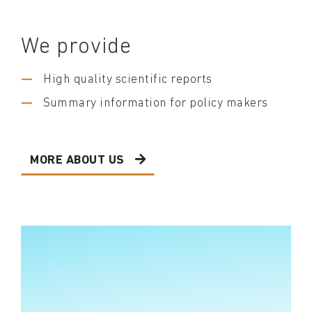
We provide
High quality scientific reports
Summary information for policy makers
MORE ABOUT US