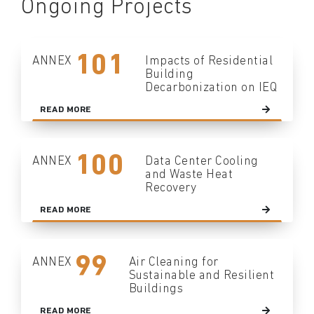
Ongoing Projects
101
ANNEX
Impacts of Residential
Building
Decarbonization on IEQ
READ MORE
100
ANNEX
Data Center Cooling
and Waste Heat
Recovery
READ MORE
99
ANNEX
Air Cleaning for
Sustainable and Resilient
Buildings
READ MORE