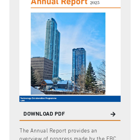
DOWNLOAD PDF
The Annual Report provides an
overview of progress made by the EBC