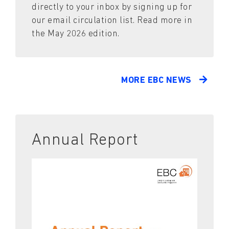
directly to your inbox by signing up for
our email circulation list. Read more in
the May 2026 edition.
MORE EBC NEWS
Annual Report