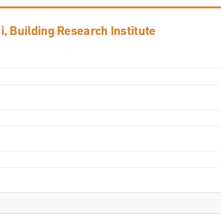
, Building Research Institute