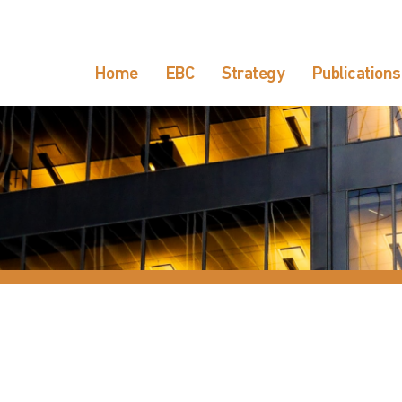
Home
EBC
Strategy
Publications