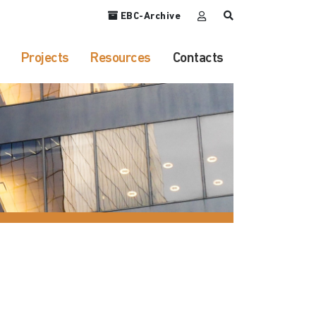
EBC-Archive
Projects
Resources
Contacts