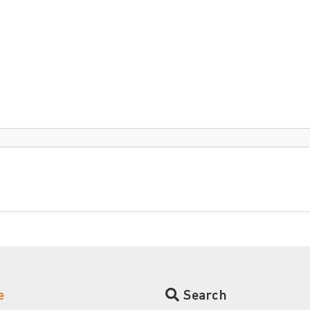
e
Search