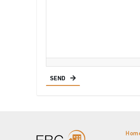
SEND
Hom