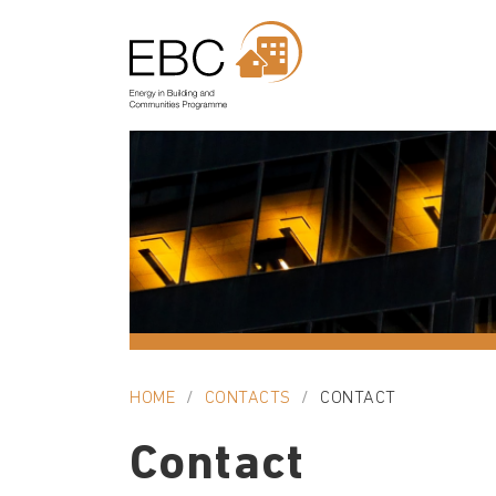
HOME
CONTACTS
CONTACT
Contact