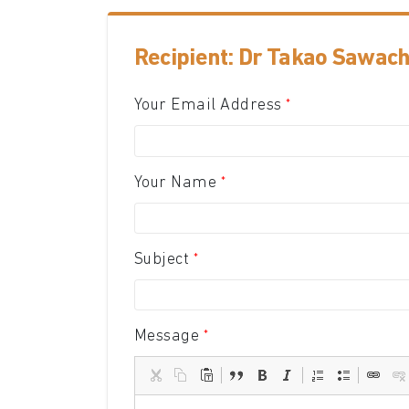
Recipient: Dr Takao Sawachi
Your Email Address
Your Name
Subject
Message