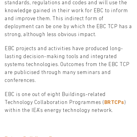
standards, regulations and codes and will use the
knowledge gained in their work for EBC to inform
and improve them. This indirect form of
deployment can be one by which the EBC TCP has a
strong, although less obvious impact.
EBC projects and activities have produced long-
lasting decision-making tools and integrated
systems technologies. Outcomes from the EBC TCP
are publicised through many seminars and
conferences.
EBC is one out of eight Buildings-related
Technology Collaboration Programmes (
BRTCPs
)
within the IEA's energy technology network.