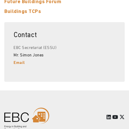
Future Buildings Forum
Buildings TCPs
Contact
EBC Secretariat (ESSU)
Mr. Simon Jones
Email