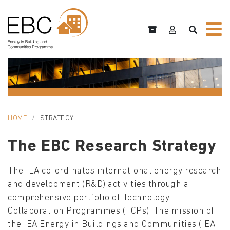
HOME
STRATEGY
The EBC Research Strategy
The IEA co-ordinates international energy research
and development (R&D) activities through a
comprehensive portfolio of Technology
Collaboration Programmes (TCPs). The mission of
the IEA Energy in Buildings and Communities (IEA