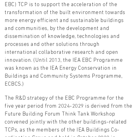
EBC) TCP is to support the acceleration of the
transformation of the built environment towards
more energy efficient and sustainable buildings
and communities, by the development and
dissemination of knowledge, technologies and
processes and other solutions through
international collaborative research and open
innovation. (Until 2013, the IEA EBC Programme
was known as the IEA Energy Conservation in
Buildings and Community Systems Programme,
ECBCS.)
The R&D strategy of the EBC Programme for the
five year period from 2024-2029 is derived from the
Future Building Forum Think Tank Workshop
convened jointly with the other buildings-related
TCPs, as the members of the IEA Buildings Co-