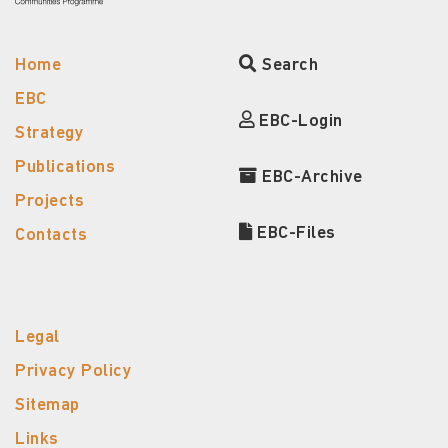
Home
Search
EBC
EBC-Login
Strategy
Publications
EBC-Archive
Projects
EBC-Files
Contacts
Legal
Privacy Policy
Sitemap
Links