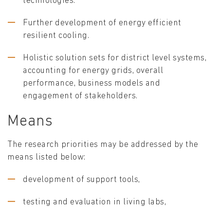
technologies.
Further development of energy efficient
resilient cooling.
Holistic solution sets for district level systems,
accounting for energy grids, overall
performance, business models and
engagement of stakeholders.
Means
The research priorities may be addressed by the
means listed below:
development of support tools,
testing and evaluation in living labs,