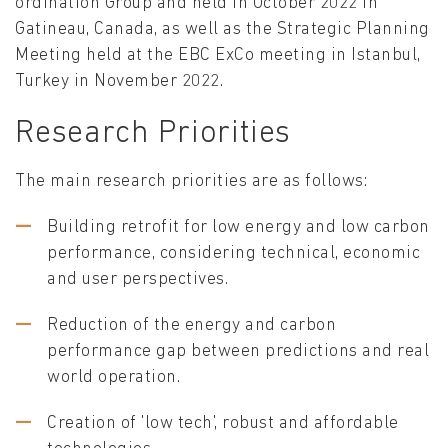
ordination Group and held in October 2022 in
Gatineau, Canada, as well as the Strategic Planning
Meeting held at the EBC ExCo meeting in Istanbul,
Turkey in November 2022.
Research Priorities
The main research priorities are as follows:
Building retrofit for low energy and low carbon
performance, considering technical, economic
and user perspectives.
Reduction of the energy and carbon
performance gap between predictions and real
world operation.
Creation of 'low tech', robust and affordable