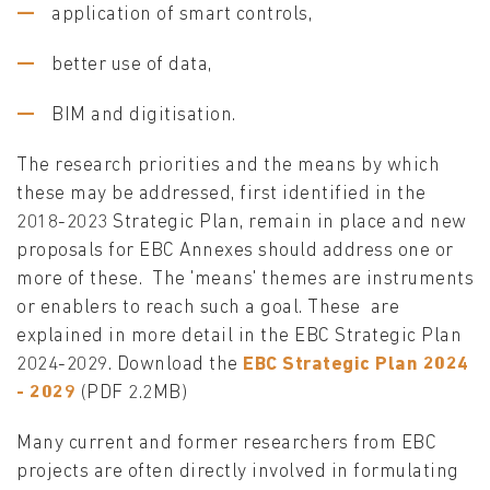
application of smart controls,
better use of data,
BIM and digitisation.
The research priorities and the means by which
these may be addressed, first identified in the
2018-2023 Strategic Plan, remain in place and new
proposals for EBC Annexes should address one or
more of these. The 'means' themes are instruments
or enablers to reach such a goal. These are
explained in more detail in the EBC Strategic Plan
2024-2029. Download the
EBC Strategic Plan 2024
- 2029
(PDF 2.2MB)
Many current and former researchers from EBC
projects are often directly involved in formulating