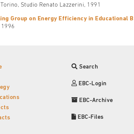
, Torino, Studio Renato Lazzerini, 1991
ing Group on Energy Efficiency in Educational Bu
 1996
e
Search
EBC-Login
tegy
ications
EBC-Archive
ects
EBC-Files
acts