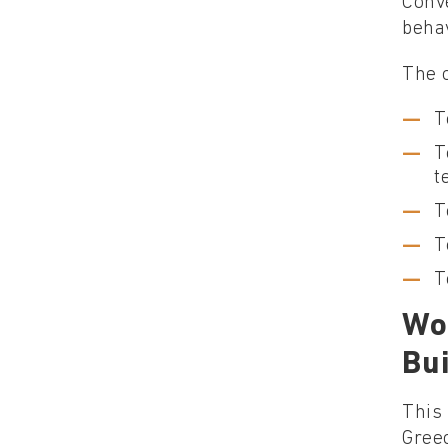
Conve
behav
The o
T
T
t
T
T
T
Wo
Bu
This 
Gree