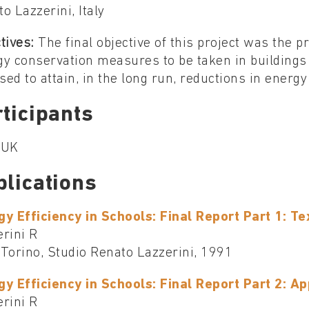
o Lazzerini, Italy
tives:
The final objective of this project was the p
y conservation measures to be taken in buildings
ised to attain, in the long run, reductions in ener
ticipants
, UK
blications
gy Efficiency in Schools: Final Report Part 1: Te
rini R
, Torino, Studio Renato Lazzerini, 1991
gy Efficiency in Schools: Final Report Part 2: A
rini R