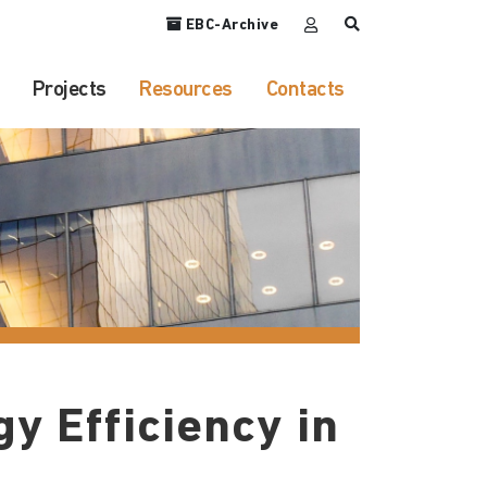
EBC-Archive
Projects
Resources
Contacts
y Efficiency in