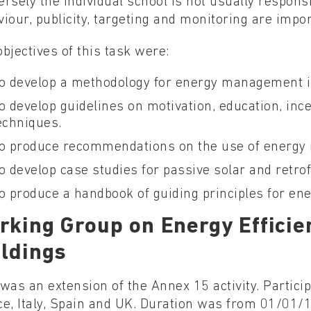
rsely the individual school is not usually responsib
iour, publicity, targeting and monitoring are impor
bjectives of this task were:
o develop a methodology for energy management i
o develop guidelines on motivation, education, in
echniques.
o produce recommendations on the use of energ
o develop case studies for passive solar and retro
o produce a handbook of guiding principles for e
rking Group on Energy Efficie
ildings
was an extension of the Annex 15 activity. Partici
ce, Italy, Spain and UK. Duration was from 01/01/