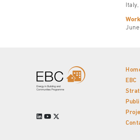
Italy
Work
June
Hom
EBC
Stra
Publ
Proj
Cont