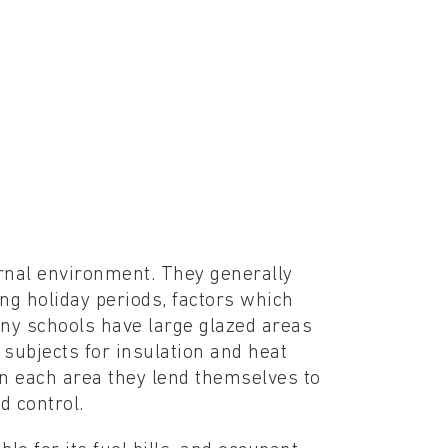
rnal environment. They generally
ng holiday periods, factors which
any schools have large glazed areas
 subjects for insulation and heat
 in each area they lend themselves to
 control.