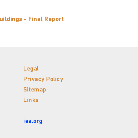
ildings - Final Report
Legal
Privacy Policy
Sitemap
Links
iea.org