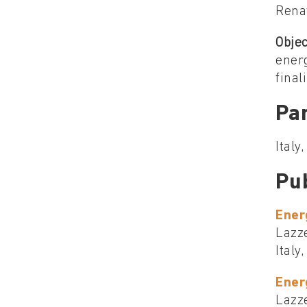
Renat
Objec
energ
final
Par
Italy
Pu
Ener
Lazze
Italy
Ener
Lazze