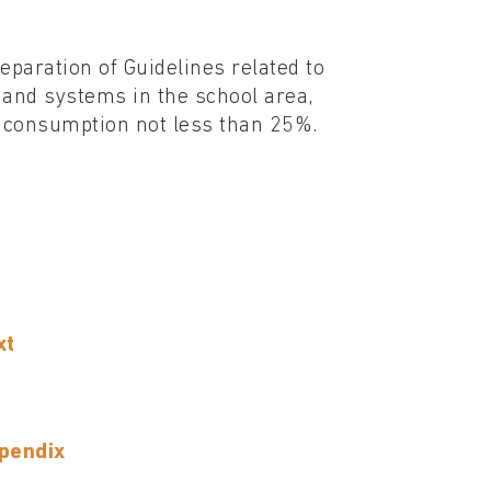
reparation of Guidelines related to
 and systems in the school area,
gy consumption not less than 25%.
xt
ppendix