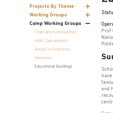
Projects By Theme
Statu
Working Groups
Comp Working Groups
Oper
Prof 
Cities and Communities
Nati
HVAC Calculations
Polit
Annex 36 Extension
Su
Indicators
Educational Buildings
Scho
have 
favou
and h
recov
cent