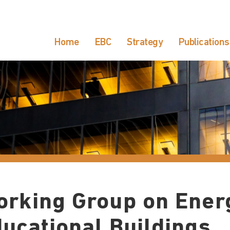
Home
EBC
Strategy
Publications
rking Group on Energ
ucational Buildings