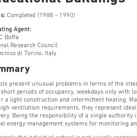
s:
Completed (1988 - 1990)
ating Agent:
C Boffa
onal Research Council
ecnico di Torino, Italy
mmary
ols present unusual problems in terms of the inte
short periods of occupancy, weekdays only with lo
r a light construction and intermittent heating. M
igh ventilation requirements, they represent ideal
ery. Being the responsibility of a single authority
ral energy management systems for monitoring and