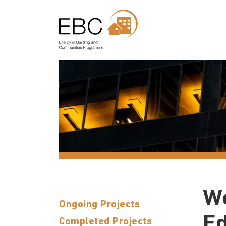
Wo
Ongoing Projects
Ed
Completed Projects