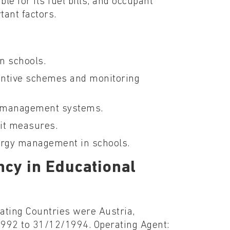
le for its fuel bills, and occupant
tant factors.
n schools.
centive schemes and monitoring
y management systems.
fit measures.
nergy management in schools.
ncy in Educational
pating Countries were Austria,
1992 to 31/12/1994. Operating Agent: