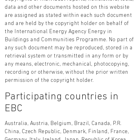
data and other documents hosted on this website
are assigned as stated within each such document
and are held by the copyright holder on behalf of
the International Energy Agency Energy in
Buildings and Communities Programme. No part of
any such document may be reproduced, stored in a
retrieval system or transmitted in any form or by
any means, electronic, mechanical, photocopying,
recording or otherwise, without the prior written
permission of the copyright holder.
Participating countries in
EBC
Australia, Austria, Belgium, Brazil, Canada, P.R.
China, Czech Republic, Denmark, Finland, France,
Germany, Italy, Ireland, Japan, Republic of Korea,