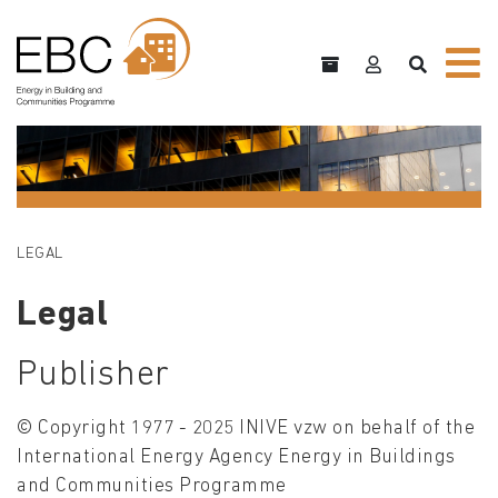
LEGAL
Legal
Publisher
© Copyright 1977 - 2025 INIVE vzw on behalf of the
International Energy Agency Energy in Buildings
and Communities Programme