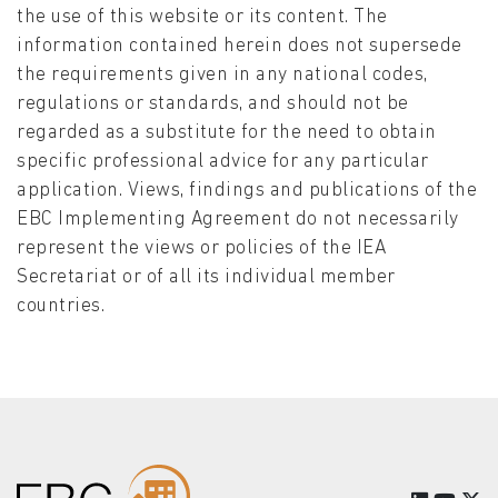
the use of this website or its content. The
information contained herein does not supersede
the requirements given in any national codes,
regulations or standards, and should not be
regarded as a substitute for the need to obtain
specific professional advice for any particular
application. Views, findings and publications of the
EBC Implementing Agreement do not necessarily
represent the views or policies of the IEA
Secretariat or of all its individual member
countries.