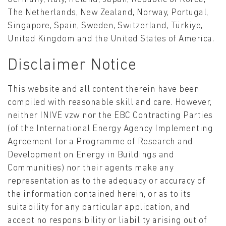
The Netherlands, New Zealand, Norway, Portugal,
Singapore, Spain, Sweden, Switzerland, Türkiye,
United Kingdom and the United States of America.
Disclaimer Notice
This website and all content therein have been
compiled with reasonable skill and care. However,
neither INIVE vzw nor the EBC Contracting Parties
(of the International Energy Agency Implementing
Agreement for a Programme of Research and
Development on Energy in Buildings and
Communities) nor their agents make any
representation as to the adequacy or accuracy of
the information contained herein, or as to its
suitability for any particular application, and
accept no responsibility or liability arising out of