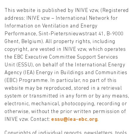
This website is published by INIVE vzw, (Registered
address: INIVE vzw – International Network for
Information on Ventilation and Energy
Performance, Sint-Pietersnieuwstraat 41, B-9000
Ghent, Belgium). All property rights, including
copyright, are vested in INIVE vzw, which operates
the EBC Executive Committee Support Services
Unit (ESSU), on behalf of the International Energy
Agency (IEA) Energy in Buildings and Communities
(EBC) Programme. In particular, no part of this
website may be reproduced, stored in a retrieval
system or transmitted in any form or by any means,
electronic, mechanical, photocopying, recording or
otherwise, without the prior written permission of
INIVE vzw. Contact:
essu@iea-ebc.org
.
Copyrights of individual reports, newsletters, tools,