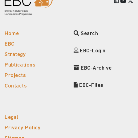
Home
Search
EBC
EBC-Login
Strategy
Publications
EBC-Archive
Projects
EBC-Files
Contacts
Legal
Privacy Policy