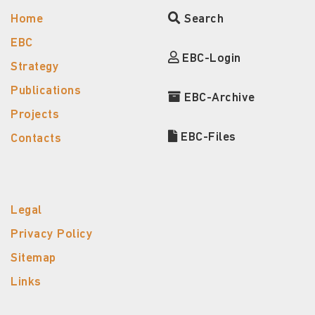
Home
Search
EBC
EBC-Login
Strategy
Publications
EBC-Archive
Projects
EBC-Files
Contacts
Legal
Privacy Policy
Sitemap
Links