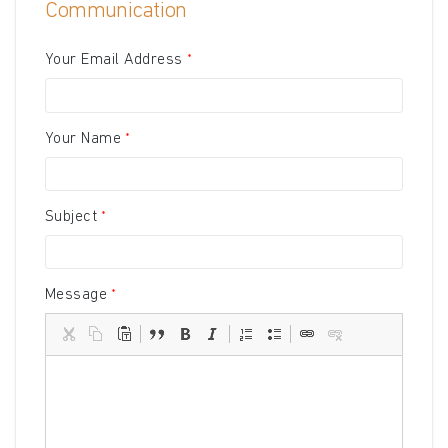
Communication
Your Email Address
Your Name
Subject
Message