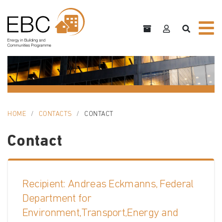
HOME
CONTACTS
CONTACT
Contact
Recipient: Andreas Eckmanns, Federal
Department for
Environment,Transport,Energy and