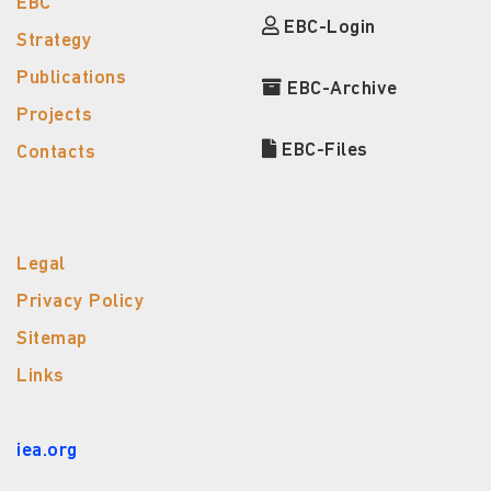
EBC
EBC-Login
Strategy
Publications
EBC-Archive
Projects
EBC-Files
Contacts
Legal
Privacy Policy
Sitemap
Links
iea.org