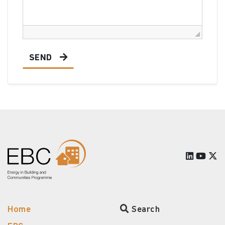
SEND
Home
Search