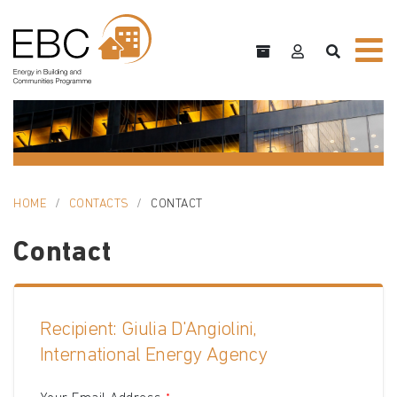
HOME
CONTACTS
CONTACT
Contact
Recipient: Giulia D'Angiolini,
International Energy Agency