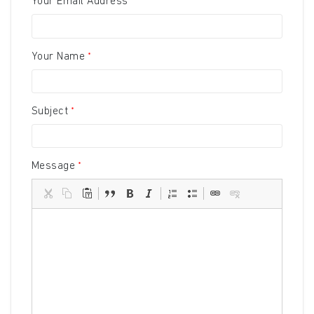
Your Email Address
Your Name
Subject
Message