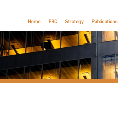
Home
EBC
Strategy
Publications