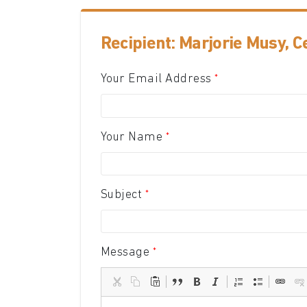
Recipient: Marjorie Musy, 
Your Email Address
Your Name
Subject
Message