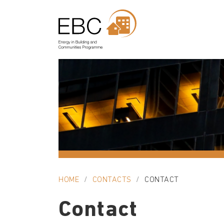
HOME
CONTACTS
CONTACT
Contact