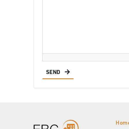
SEND
Hom