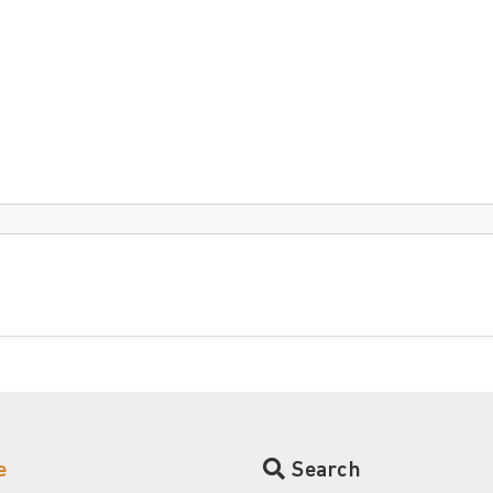
e
Search