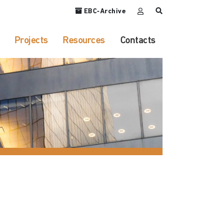
EBC-Archive
Projects
Resources
Contacts