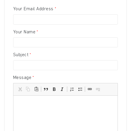
Your Email Address
Your Name
Subject
Message