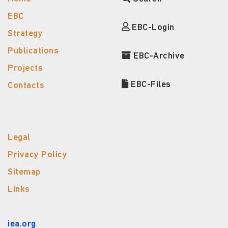
EBC
EBC-Login
Strategy
Publications
EBC-Archive
Projects
EBC-Files
Contacts
Legal
Privacy Policy
Sitemap
Links
iea.org