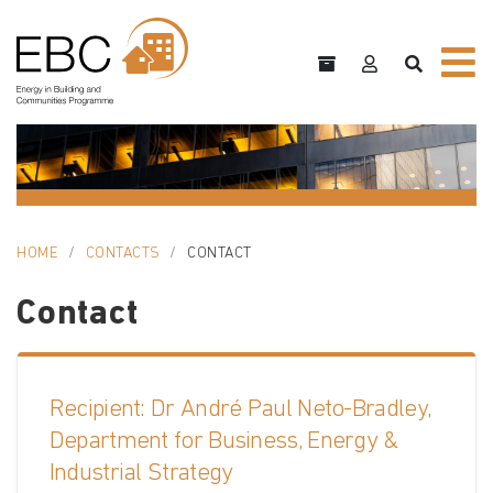
HOME
CONTACTS
CONTACT
Contact
Recipient: Dr André Paul Neto-Bradley,
Department for Business, Energy &
Industrial Strategy