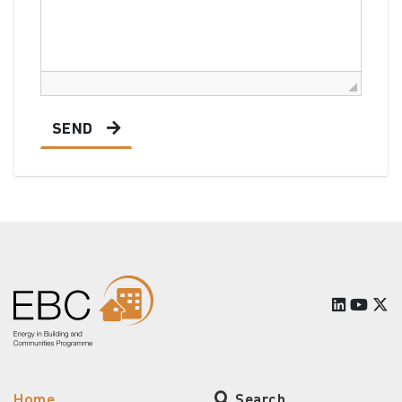
SEND
Home
Search