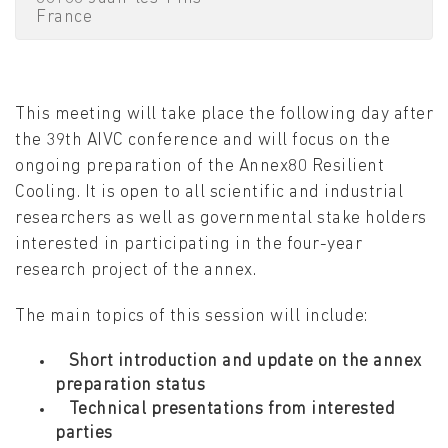
France
This meeting will take place the following day after
the 39th AIVC conference and will focus on the
ongoing preparation of the Annex80 Resilient
Cooling. It is open to all scientific and industrial
researchers as well as governmental stake holders
interested in participating in the four-year
research project of the annex.
The main topics of this session will include:
Short introduction and update on the annex
preparation status
Technical presentations from interested
parties