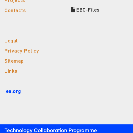
Projects
EBC-Files
Contacts
Legal
Privacy Policy
Sitemap
Links
iea.org