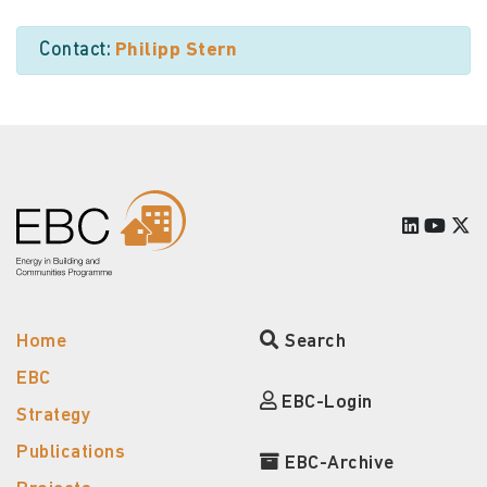
Contact:
Philipp Stern
Home
Search
EBC
EBC-Login
Strategy
Publications
EBC-Archive