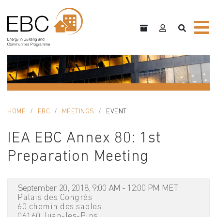
HOME
EBC
MEETINGS
EVENT
IEA EBC Annex 80: 1st
Preparation Meeting
September 20, 2018, 9:00 AM - 12:00 PM MET
Palais des Congrès
60 chemin des sables
06160 Juan-les-Pins