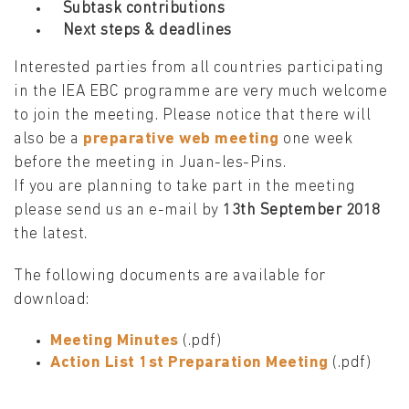
Subtask contributions
Next steps & deadlines
Interested parties from all countries participating
in the IEA EBC programme are very much welcome
to join the meeting. Please notice that there will
also be a
preparative web meeting
one week
before the meeting in Juan-les-Pins.
If you are planning to take part in the meeting
please send us an e-mail by
13th September 2018
the latest.
The following documents are available for
download:
Meeting Minutes
(.pdf)
Action List 1st Preparation Meeting
(.pdf)