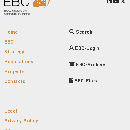
Home
Search
EBC
EBC-Login
Strategy
Publications
EBC-Archive
Projects
EBC-Files
Contacts
Legal
Privacy Policy