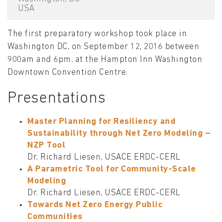
USA
The first preparatory workshop took place in
Washington DC, on September 12, 2016 between
900am and 6pm. at the Hampton Inn Washington
Downtown Convention Centre.
Presentations
Master Planning for Resiliency and
Sustainability through Net Zero Modeling –
NZP Tool
Dr. Richard Liesen, USACE ERDC-CERL
A Parametric Tool for Community-Scale
Modeling
Dr. Richard Liesen, USACE ERDC-CERL
Towards Net Zero Energy Public
Communities