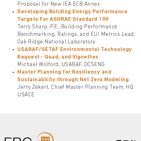
Proposal for New IEA ECB Annex
Developing Building Energy Performance
Targets For ASHRAE Standard 100
Terry Sharp, P.E., Building Performance
Benchmarking, Ratings, and EUI Metrics Lead,
Oak Ridge National Laboratory
USARAF/SETAF Environmental Technology
Request - Quad, and Vignettes
Michael Wolford, USARAF, DCSENG
Master Planning for Resiliency and
Sustainability through Net Zero Modeling
Jerry Zekert, Chief Master Planning Team, HQ
USACE