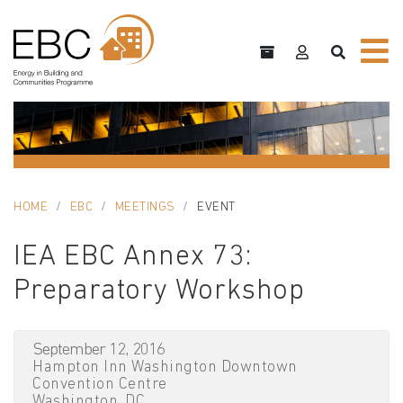
HOME
EBC
MEETINGS
EVENT
IEA EBC Annex 73:
Preparatory Workshop
September 12, 2016
Hampton Inn Washington Downtown
Convention Centre
Washington, DC