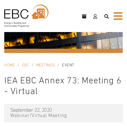
HOME
EBC
MEETINGS
EVENT
IEA EBC Annex 73: Meeting 6
- Virtual
September 22, 2020
Webinar/Virtual Meeting