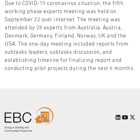
Due to COVID-19 coronavirus situation, the fifth
working phase experts meeting was held on
September 22 over internet. The meeting was
attended by 28 experts from Australia, Austria,
Denmark, Germany, Finland, Norway, UK and the
USA. The one-day meeting included reports from
subtasks leaders, subtasks discussion, and
establishing timeline for finalizing report and
conducting pilot projects during the next 6 months.