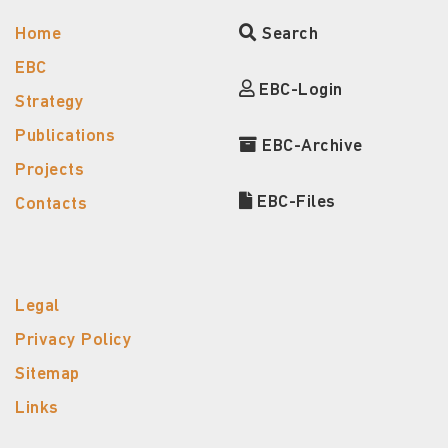
Home
Search
EBC
EBC-Login
Strategy
Publications
EBC-Archive
Projects
EBC-Files
Contacts
Legal
Privacy Policy
Sitemap
Links