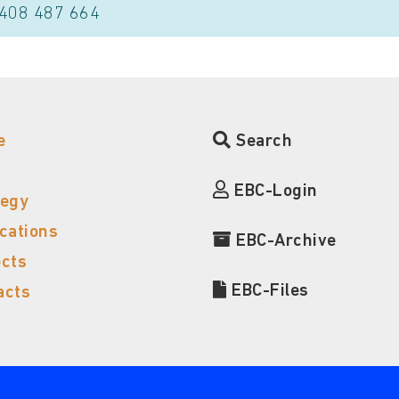
 408 487 664
e
Search
EBC-Login
tegy
ications
EBC-Archive
ects
EBC-Files
acts