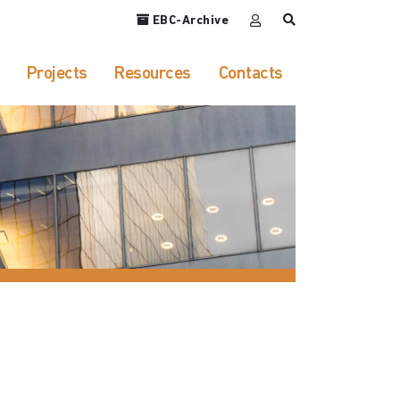
EBC-Archive
Projects
Resources
Contacts