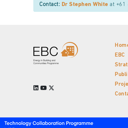
Contact:
Dr Stephen White
at +61
Hom
EBC
Stra
Publ
Proj
Cont