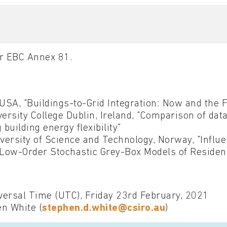
for EBC Annex 81.
USA, "Buildings-to-Grid Integration: Now and the 
rsity College Dublin, Ireland, "Comparison of da
building energy flexibility"
ersity of Science and Technology, Norway, "Influ
 Low-Order Stochastic Grey-Box Models of Resident
ersal Time (UTC), Friday 23rd February, 2021
en White (
stephen.d.white@csiro.au
)