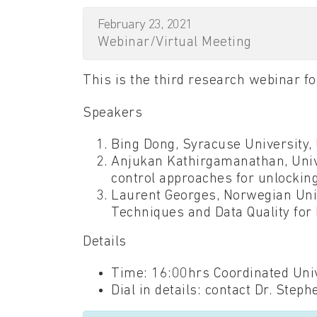
February 23, 2021
Webinar/Virtual Meeting
This is the third research webinar 
Speakers
Bing Dong, Syracuse University, 
Anjukan Kathirgamanathan, Unive
control approaches for unlocking 
Laurent Georges, Norwegian Univ
Techniques and Data Quality for
Details
Time: 16:00hrs Coordinated Univ
Dial in details: contact Dr. Steph