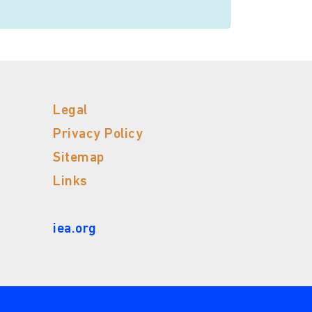
Legal
Privacy Policy
Sitemap
Links
iea.org