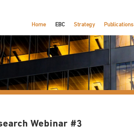
Home
EBC
Strategy
Publications
search Webinar #3