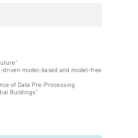
Future"
ta-driven model-based and model-free
ence of Data Pre-Processing
ial Buildings"