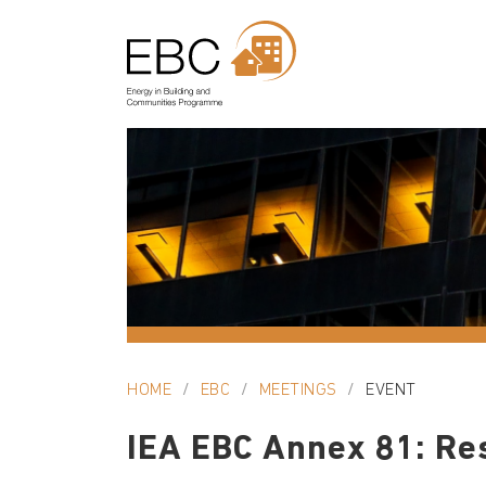
HOME
EBC
MEETINGS
EVENT
IEA EBC Annex 81: Re