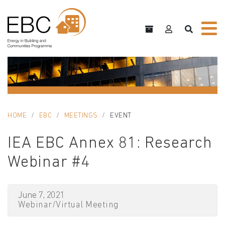
HOME
EBC
MEETINGS
EVENT
IEA EBC Annex 81: Research
Webinar #4
June 7, 2021
Webinar/Virtual Meeting