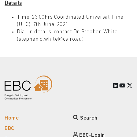
Details
Time: 23:00hrs Coordinated Universal Time
(UTC), 7th June, 2021
Dial in details: contact Dr. Stephen White
(stephen.d.white@csiro.au)
Home
Search
EBC
EBC-Login