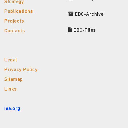
Strategy
Publications
EBC-Archive
Projects
EBC-Files
Contacts
Legal
Privacy Policy
Sitemap
Links
iea.org