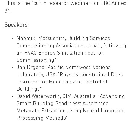
This is the fourth research webinar for EBC Annex
81.
Speakers
Naomiki Matsushita, Building Services
Commissioning Association, Japan, "Utilizing
an HVAC Energy Simulation Tool for
Commissioning"
Jan Drgona, Pacific Northwest National
Laboratory, USA, "Physics-constrained Deep
Learning for Modeling and Control of
Buildings"
David Waterworth, CIM, Australia, "Advancing
Smart Building Readiness: Automated
Metadata Extraction Using Neural Language
Processing Methods"