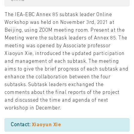
The IEA-EBC Annex 85 subtask leader Online
Workshop was held on November 3rd, 2021 at
Beijing, using ZOOM meeting room. Present at the
Meeting were the subtask leaders of Annex 85. The
meeting was opened by Associate professor
Xiaoyun Xie, introduced the updated participation
and management of each subtask. The meeting
aims to give the brief progress of each subtask and
enhance the collaboration between the four
subtasks. Subtask leaders exchanged the
comments about the final reports of the project
and discussed the time and agenda of next
workshop in December.
Contact:
Xiaoyun Xie