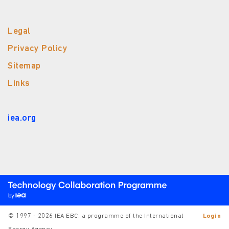
Legal
Privacy Policy
Sitemap
Links
iea.org
© 1997 - 2026 IEA EBC, a programme of the International
Login