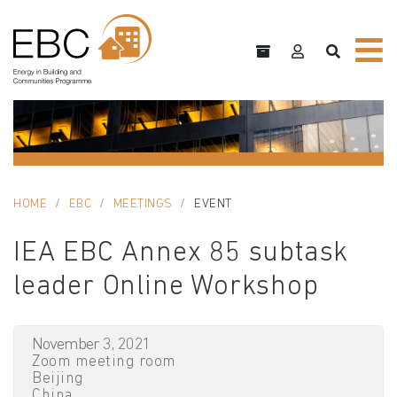
HOME
EBC
MEETINGS
EVENT
IEA EBC Annex 85 subtask
leader Online Workshop
November 3, 2021
Zoom meeting room
Beijing
China