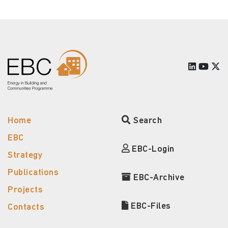
Home
Search
EBC
EBC-Login
Strategy
Publications
EBC-Archive
Projects
EBC-Files
Contacts