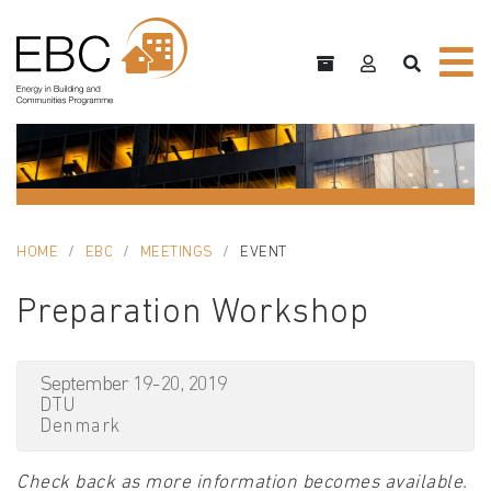
HOME
EBC
MEETINGS
EVENT
Preparation Workshop
September 19-20, 2019
DTU
Denmark
Check back as more information becomes available.