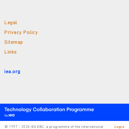
Legal
Privacy Policy
Sitemap
Links
iea.org
© 1997 - 2026 IEA EBC, a programme of the International
Login