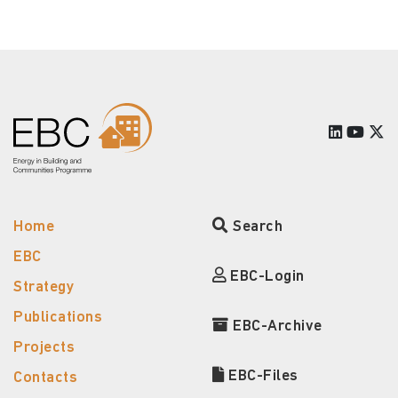
Home
Search
EBC
EBC-Login
Strategy
Publications
EBC-Archive
Projects
EBC-Files
Contacts