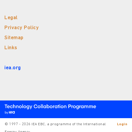
Legal
Privacy Policy
Sitemap
Links
iea.org
© 1997 - 2026 IEA EBC, a programme of the International
Login