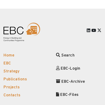
Home
Search
EBC
EBC-Login
Strategy
Publications
EBC-Archive
Projects
EBC-Files
Contacts