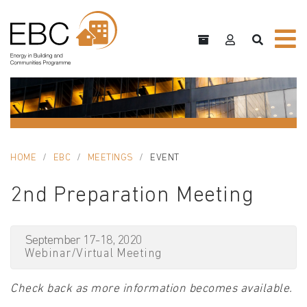
HOME
EBC
MEETINGS
EVENT
2nd Preparation Meeting
September 17-18, 2020
Webinar/Virtual Meeting
Check back as more information becomes available.