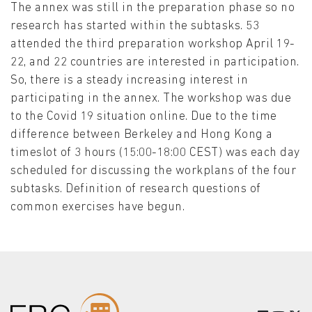
The annex was still in the preparation phase so no
research has started within the subtasks. 53
attended the third preparation workshop April 19-
22, and 22 countries are interested in participation.
So, there is a steady increasing interest in
participating in the annex. The workshop was due
to the Covid 19 situation online. Due to the time
difference between Berkeley and Hong Kong a
timeslot of 3 hours (15:00-18:00 CEST) was each day
scheduled for discussing the workplans of the four
subtasks. Definition of research questions of
common exercises have begun.