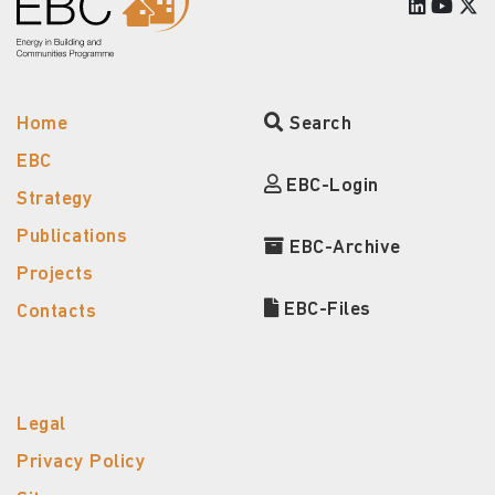
Home
Search
EBC
EBC-Login
Strategy
Publications
EBC-Archive
Projects
EBC-Files
Contacts
Legal
Privacy Policy