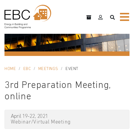
HOME
EBC
MEETINGS
EVENT
3rd Preparation Meeting,
online
April 19-22, 2021
Webinar/Virtual Meeting