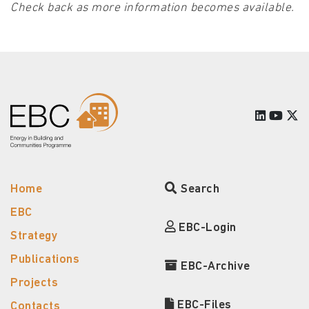
Check back as more information becomes available.
Home
Search
EBC
EBC-Login
Strategy
Publications
EBC-Archive
Projects
EBC-Files
Contacts