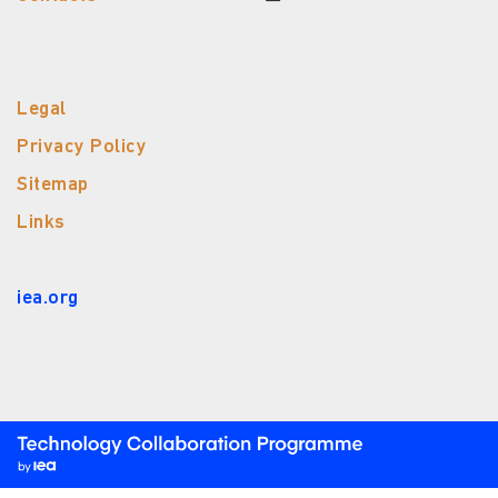
Legal
Privacy Policy
Sitemap
Links
iea.org