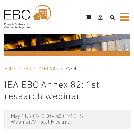
HOME
EBC
MEETINGS
EVENT
IEA EBC Annex 82: 1st
research webinar
May 11, 2022, 3:00 - 5:00 PM CEST
Webinar/Virtual Meeting