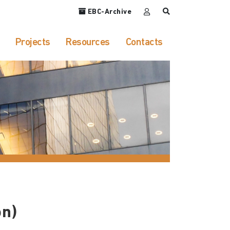
EBC-Archive
Projects
Resources
Contacts
on)