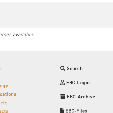
omes available.
e
Search
EBC-Login
tegy
ications
EBC-Archive
ects
EBC-Files
acts