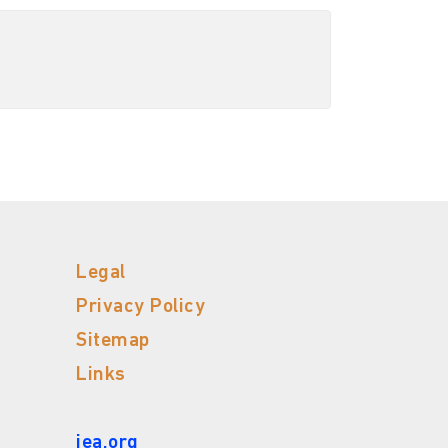
Legal
Privacy Policy
Sitemap
Links
iea.org