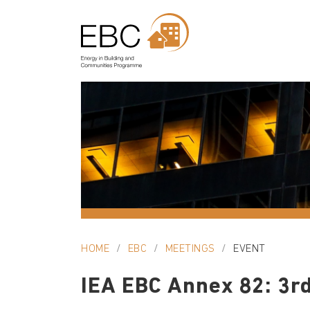
HOME
EBC
MEETINGS
EVENT
IEA EBC Annex 82: 3rd