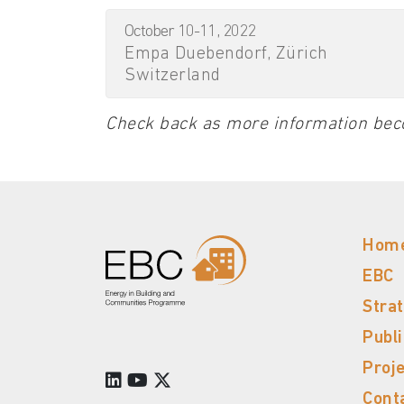
October 10-11, 2022
Empa Duebendorf, Zürich
Switzerland
Check back as more information bec
Hom
EBC
Stra
Publ
Proj
Cont