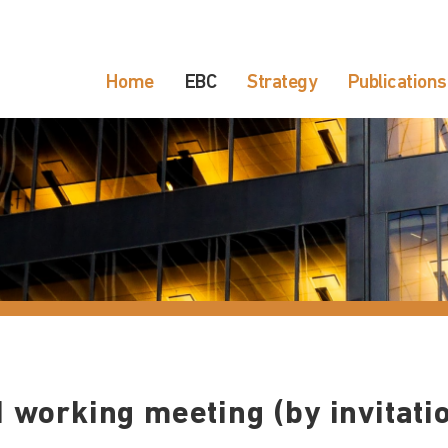
Home
EBC
Strategy
Publications
 working meeting (by invitati