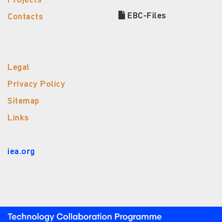
Projects
EBC-Files
Contacts
Legal
Privacy Policy
Sitemap
Links
iea.org