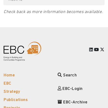
Check back as more information becomes available.
Home
Search
EBC
EBC-Login
Strategy
Publications
EBC-Archive