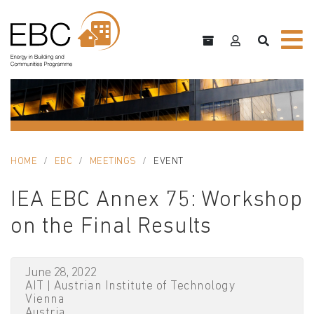
HOME
EBC
MEETINGS
EVENT
IEA EBC Annex 75: Workshop
on the Final Results
June 28, 2022
AIT | Austrian Institute of Technology
Vienna
Austria