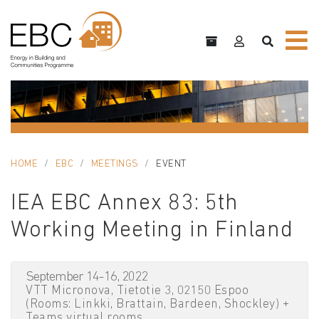
HOME
EBC
MEETINGS
EVENT
IEA EBC Annex 83: 5th
Working Meeting in Finland
September 14-16, 2022
VTT Micronova, Tietotie 3, 02150 Espoo
(Rooms: Linkki, Brattain, Bardeen, Shockley) +
Teams virtual rooms