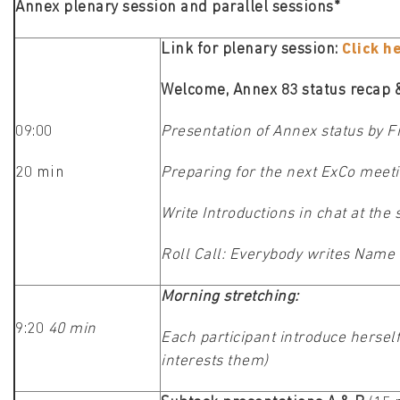
Annex plenary session and parallel sessions*
Link for plenary session:
Click h
Welcome, Annex 83 status recap & 
09:00
Presentation of Annex status by 
20 min
Preparing for the next ExCo mee
Write Introductions in chat at the
Roll Call: Everybody writes Name a
Morning stretching:
9:20
40 min
Each participant introduce herself
interests them)