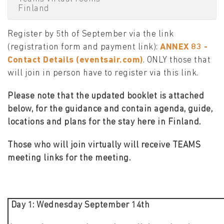
Finland
Register by 5th of September via the link
(registration form and payment link):
ANNEX 83 -
Contact Details (eventsair.com)
. ONLY those that
will join in person have to register via this link.
Please note that the updated booklet is attached
below, for the guidance and contain agenda, guide,
locations and plans for the stay here in Finland.
Those who will join virtually will receive TEAMS
meeting links for the meeting.
Day 1: Wednesday September 14th