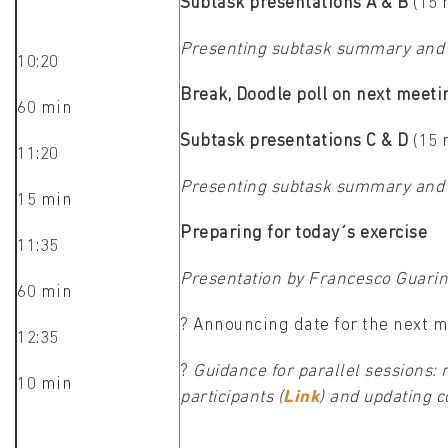
Subtask presentations A & B
(15 
Presenting subtask summary and 
10:20
Break, Doodle poll on next meeti
60 min
Subtask presentations C & D
(15 
11:20
Presenting subtask summary and 
15 min
Preparing for today´s exercise
11:35
Presentation by Francesco Guari
60 min
? Announcing date for the next m
12:35
?
Guidance for parallel sessions: 
10 min
participants (
Link
) and updating 