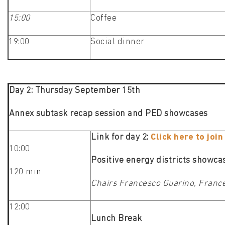
15:00
Coffee
19:00
Social dinner
Day 2: Thursday September 15th
Annex subtask recap session and PED showcases
Link for day 2:
Click here to joi
10:00
Positive energy districts showc
120 min
Chairs Francesco Guarino, Franc
12:00
Lunch Break