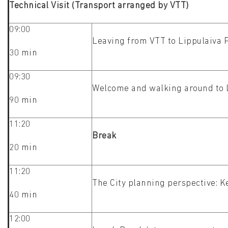
Technical Visit (Transport arranged by VTT)
09:00
Leaving from VTT to Lippulaiva
30 min
09:30
Welcome and walking around to L
90 min
11:20
Break
20 min
11:20
The City planning perspective: K
40 min
12:00