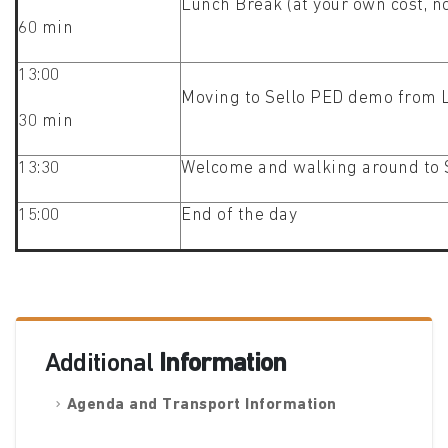
Lunch Break (at your own cost, n
60 min
13:00
Moving to Sello PED demo from 
30 min
13:30
Welcome and walking around to S
15:00
End of the day
Additional
Information
Agenda and Transport Information