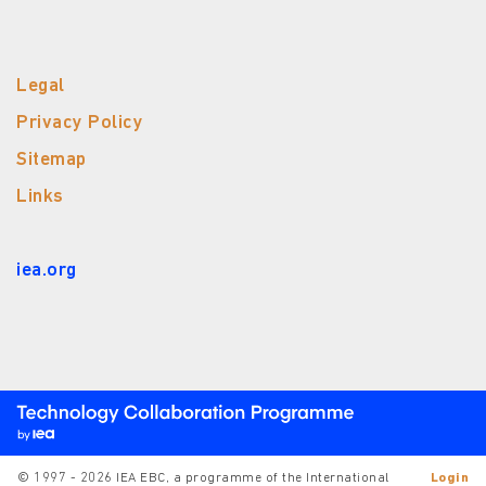
Legal
Privacy Policy
Sitemap
Links
iea.org
© 1997 - 2026 IEA EBC, a programme of the International
Login