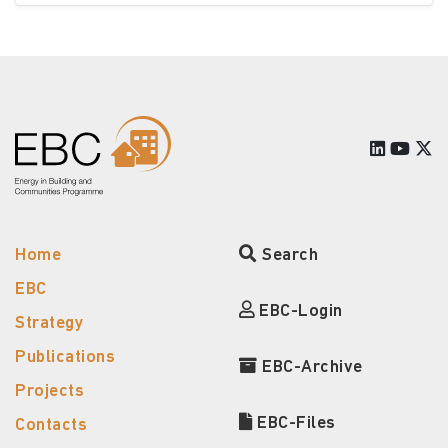
Home
Search
EBC
EBC-Login
Strategy
Publications
EBC-Archive
Projects
EBC-Files
Contacts