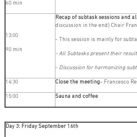
60 min
Recap of subtask sessions and al
discussion in the end) Chair Fra
13:00
- This session is mainly for subt
90 min
- All Subtasks present their res
-
Discussion for harmonizing subta
14:30
Close the meeting
- Francesco Re
15:00
Sauna and coffee
Day 3: Friday September 16th