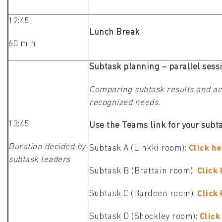
12:45
Lunch Break
60 min
Subtask planning – parallel sess
Comparing subtask results and act
recognized needs.
13:45
Use the Teams link for your subta
Duration decided by
Subtask A (Linkki room):
Click he
subtask leaders
Subtask B (Brattain room):
Click 
Subtask C (Bardeen room):
Click
Subtask D (Shockley room):
Click