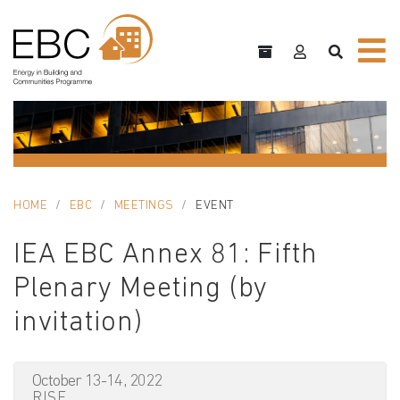
HOME
EBC
MEETINGS
EVENT
IEA EBC Annex 81: Fifth
Plenary Meeting (by
invitation)
October 13-14, 2022
RISE