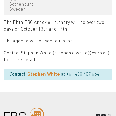
Gothenburg
Sweden
The Fifth EBC Annex 81 plenary will be over two
days on October 13th and 14th.
The agenda will be sent out soon
Contact Stephen White (stephen.d.white@csiro.au)
for more details
Contact:
Stephen White
at +61 408 487 664