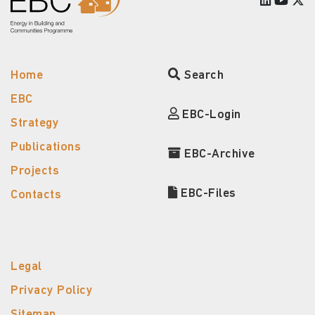
Home
Search
EBC
EBC-Login
Strategy
Publications
EBC-Archive
Projects
EBC-Files
Contacts
Legal
Privacy Policy
Sitemap