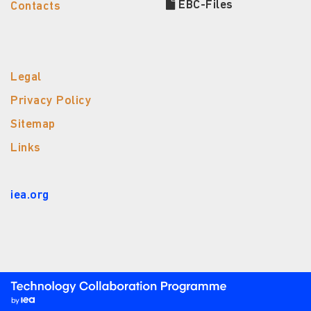
EBC-Files
Contacts
Legal
Privacy Policy
Sitemap
Links
iea.org