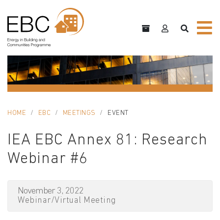
HOME
EBC
MEETINGS
EVENT
IEA EBC Annex 81: Research
Webinar #6
November 3, 2022
Webinar/Virtual Meeting