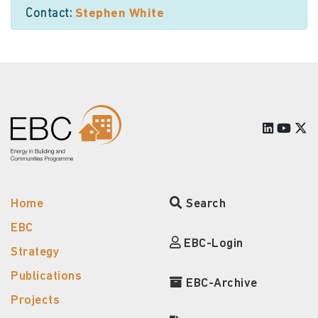
Contact:
Stephen White
Home
Search
EBC
EBC-Login
Strategy
Publications
EBC-Archive
Projects