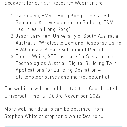
Speakers for our 6th Research Webinar are
Patrick So, EMSD, Hong Kong, "The latest
Semantic AI development on Building E&M
Facilities in Hong Kong"
Jason Jarvinen, University of South Australia,
Australia, "Wholesale Demand Response Using
HVAC on a 5 Minute Settlement Period"
Tobias Weiss, AEE Institute for Sustainable
Technologies, Austria, "Digital Building Twin
Applications for Building Operation –
Stakeholder survey and market potential
The webinar will be heldat 07:00hrs Coordinated
Universal Time (UTC), 3rd November, 2022
More webinar details can be obtained from
Stephen White at stephen.d.white@csiro.au