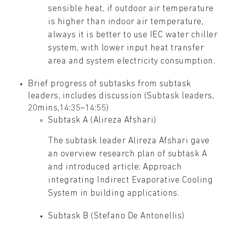
sensible heat, if outdoor air temperature
is higher than indoor air temperature,
always it is better to use IEC water chiller
system, with lower input heat transfer
area and system electricity consumption.
Brief progress of subtasks from subtask
leaders, includes discussion (Subtask leaders,
20mins,14:35~14:55)
Subtask A (Alireza Afshari)
The subtask leader Alireza Afshari gave
an overview research plan of subtask A
and introduced article: Approach
integrating Indirect Evaporative Cooling
System in building applications.
Subtask B (Stefano De Antonellis)