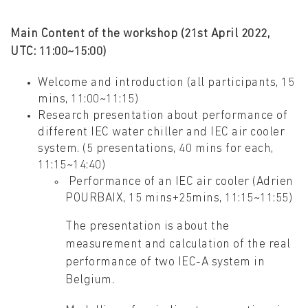
Main Content of the workshop (21st April 2022,
UTC: 11:00~15:00)
Welcome and introduction (all participants, 15
mins, 11:00~11:15)
Research presentation about performance of
different IEC water chiller and IEC air cooler
system. (5 presentations, 40 mins for each,
11:15~14:40)
Performance of an IEC air cooler (Adrien
POURBAIX, 15 mins+25mins, 11:15~11:55)
The presentation is about the
measurement and calculation of the real
performance of two IEC-A system in
Belgium.