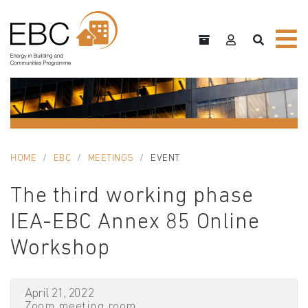
HOME
EBC
MEETINGS
EVENT
The third working phase
IEA-EBC Annex 85 Online
Workshop
April 21, 2022
Zoom meeting room