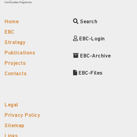
Home
Search
EBC
EBC-Login
Strategy
Publications
EBC-Archive
Projects
EBC-Files
Contacts
Legal
Privacy Policy
Sitemap
Links