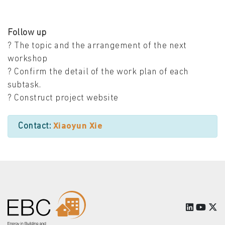
Follow up
? The topic and the arrangement of the next
workshop
? Confirm the detail of the work plan of each
subtask.
? Construct project website
Contact:
Xiaoyun Xie