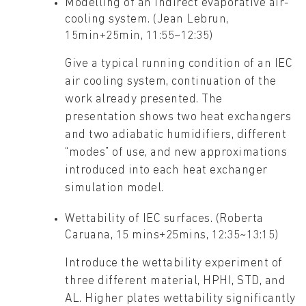
Modelling of an indirect evaporative air-
cooling system. (Jean Lebrun,
15min+25min, 11:55~12:35)
Give a typical running condition of an IEC
air cooling system, continuation of the
work already presented. The
presentation shows two heat exchangers
and two adiabatic humidifiers, different
“modes” of use, and new approximations
introduced into each heat exchanger
simulation model.
Wettability of IEC surfaces. (Roberta
Caruana, 15 mins+25mins, 12:35~13:15)
Introduce the wettability experiment of
three different material, HPHI, STD, and
AL. Higher plates wettability significantly