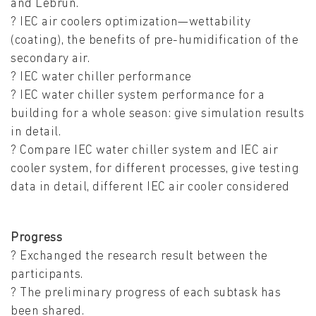
and Lebrun.
? IEC air coolers optimization—wettability
(coating), the benefits of pre-humidification of the
secondary air.
? IEC water chiller performance
? IEC water chiller system performance for a
building for a whole season: give simulation results
in detail.
? Compare IEC water chiller system and IEC air
cooler system, for different processes, give testing
data in detail, different IEC air cooler considered
Progress
? Exchanged the research result between the
participants.
? The preliminary progress of each subtask has
been shared.