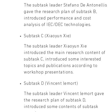
The subtask leader Stefano De Antonellis
gave the research plan of subtask B,
introduced performance and cost
analysis of IEC/DEC technologies.
Subtask C (Xiaoyun Xie)
The subtask leader Xiaoyun Xie
introduced the main research content of
subtask C, introduced some interested
topics and publications according to
workshop presentations.
Subtask D (Vincent lemort)
The subtask leader Vincent lemort gave
the research plan of subtask D,
introduced some contents of subtask