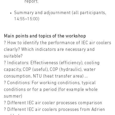
report.
Summary and adjournment (all participants,
14:55~15:00)
Main points and topics of the workshop
? How to identify the performance of IEC air coolers
clearly? Which indicators are necessary and
suitable?
? Indicators: Effectiveness (efficiency), cooling
capacity, COP (useful), COP (hydraulic), water
consumption, NTU (heat transfer area) …
? Conditions: For working conditions, typical
conditions or for a period (for example whole
summer)
? Different IEC air cooler processes comparison
? Different IEC air coolers processes from Adrien