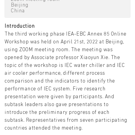
Beijing
China
Introduction
The third working phase IEA-EBC Annex 85 Online
Workshop was held on April 21st, 2022 at Beijing,
using ZOOM meeting room. The meeting was
opened by Associate professor Xiaoyun Xie. The
topic of the workshop is IEC water chiller and IEC
air cooler performance, different process
comparison and the indicators to identify the
performance of IEC system. Five research
presentation were given by participants. And
subtask leaders also gave presentations to
introduce the preliminary progress of each
subtask. Representatives from seven participating
countries attended the meeting.