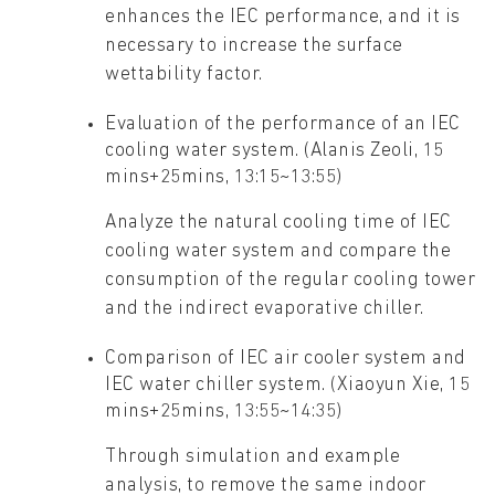
enhances the IEC performance, and it is
necessary to increase the surface
wettability factor.
Evaluation of the performance of an IEC
cooling water system. (Alanis Zeoli, 15
mins+25mins, 13:15~13:55)
Analyze the natural cooling time of IEC
cooling water system and compare the
consumption of the regular cooling tower
and the indirect evaporative chiller.
Comparison of IEC air cooler system and
IEC water chiller system. (Xiaoyun Xie, 15
mins+25mins, 13:55~14:35)
Through simulation and example
analysis, to remove the same indoor