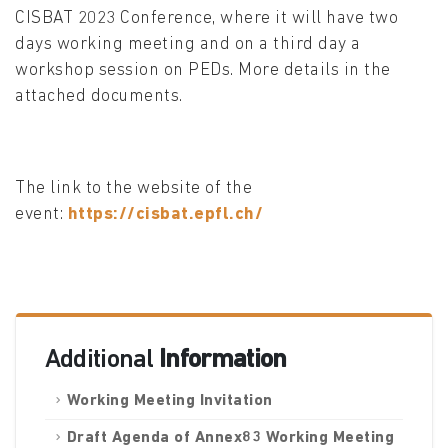
CISBAT 2023 Conference, where it will have two
days working meeting and on a third day a
workshop session on PEDs. More details in the
attached documents.
The link to the website of the
event:
https://cisbat.epfl.ch/
Additional
Information
Working Meeting Invitation
Draft Agenda of Annex83 Working Meeting