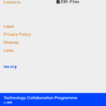
EBC-Files
Contacts
Legal
Privacy Policy
Sitemap
Links
iea.org