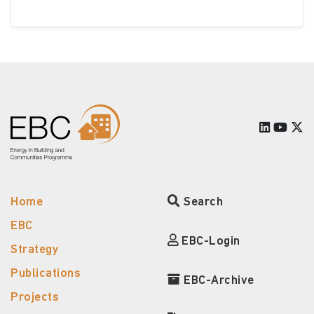
Home
Search
EBC
EBC-Login
Strategy
Publications
EBC-Archive
Projects