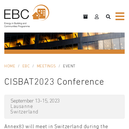
HOME
EBC
MEETINGS
EVENT
CISBAT2023 Conference
September 13-15, 2023
Lausanne
Switzerland
Annex83 will meet in Switzerland during the