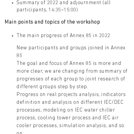
Summary of 2022 and adjournment (all
participants, 14:35~15:00)
Main points and topics of the workshop
The main progress of Annex 85 in 2022
New participants and groups joined in Annex
85
The goal and focus of Annex 85 is more and
more clear, we are changing from summary of
progresses of each group to joint research of
different groups step by step.
Progress on real projects analysis, indicators
definition and analysis on different IEC/DEC
processes, modeling on IEC water chiller
process, cooling tower process and IEC air
cooler processes, simulation analysis, and so
on.