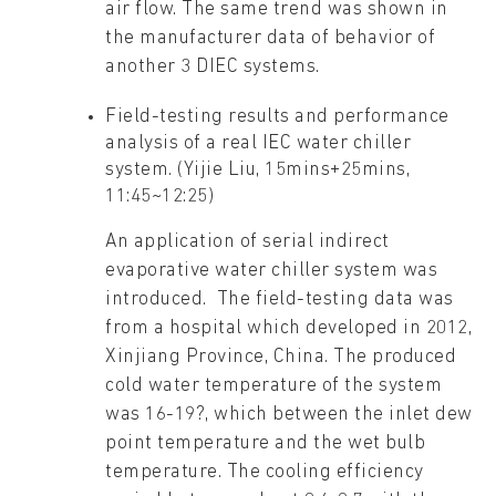
air flow. The same trend was shown in
the manufacturer data of behavior of
another 3 DIEC systems.
Field-testing results and performance
analysis of a real IEC water chiller
system. (Yijie Liu, 15mins+25mins,
11:45~12:25)
An application of serial indirect
evaporative water chiller system was
introduced. The field-testing data was
from a hospital which developed in 2012,
Xinjiang Province, China. The produced
cold water temperature of the system
was 16-19?, which between the inlet dew
point temperature and the wet bulb
temperature. The cooling efficiency