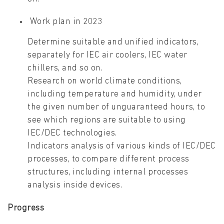
Work plan in 2023
Determine suitable and unified indicators,
separately for IEC air coolers, IEC water
chillers, and so on.
Research on world climate conditions,
including temperature and humidity, under
the given number of unguaranteed hours, to
see which regions are suitable to using
IEC/DEC technologies.
Indicators analysis of various kinds of IEC/DEC
processes, to compare different process
structures, including internal processes
analysis inside devices.
Progress