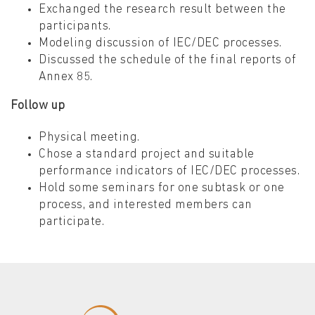
Exchanged the research result between the
participants.
Modeling discussion of IEC/DEC processes.
Discussed the schedule of the final reports of
Annex 85.
Follow up
Physical meeting.
Chose a standard project and suitable
performance indicators of IEC/DEC processes.
Hold some seminars for one subtask or one
process, and interested members can
participate.