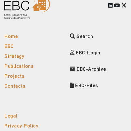
Home
Search
EBC
EBC-Login
Strategy
Publications
EBC-Archive
Projects
EBC-Files
Contacts
Legal
Privacy Policy