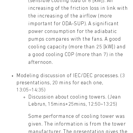
(sensible cooling load of 6 [kW]). An
increasing of the friction loss in link with
the increasing of the airflow (more
important for ODA-SUP). A significant
power consumption for the adiabatic
pumps compares with the fans. A good
cooling capacity (more than 25 [kW]) and
a good cooling COP (more than 7) in the
afternoon.
Modeling discussion of IEC/DEC processes. (3
presentations, 20 mins for each one,
13:05~14:35)
Discussion about cooling towers. (Jean
Lebrun, 15mins+25mins, 12:50~13:25)
Some performance of cooling tower was
given. The information is from the tower
manufacturer. The presentation gives the