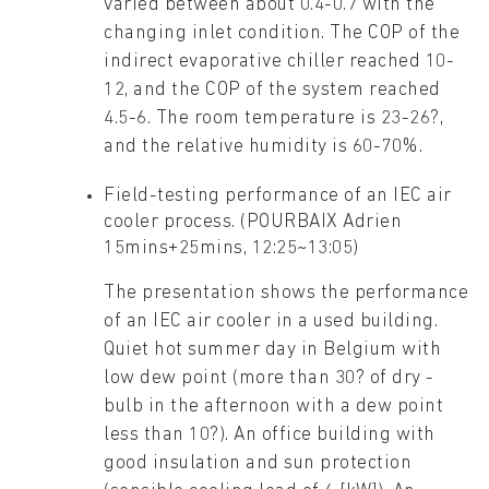
varied between about 0.4-0.7 with the
changing inlet condition. The COP of the
indirect evaporative chiller reached 10-
12, and the COP of the system reached
4.5-6. The room temperature is 23-26?,
and the relative humidity is 60-70%.
Field-testing performance of an IEC air
cooler process. (POURBAIX Adrien
15mins+25mins, 12:25~13:05)
The presentation shows the performance
of an IEC air cooler in a used building.
Quiet hot summer day in Belgium with
low dew point (more than 30? of dry -
bulb in the afternoon with a dew point
less than 10?). An office building with
good insulation and sun protection