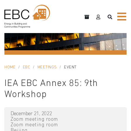
HOME
EBC
MEETINGS
EVENT
IEA EBC Annex 85: 9th
Workshop
December 21, 2022
Zoom meeting room
Zoom meeting room
Beijing