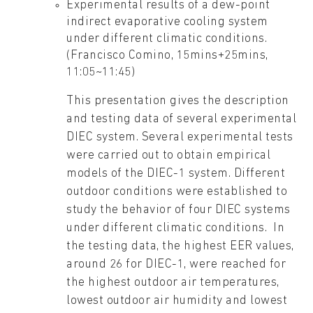
Experimental results of a dew-point
indirect evaporative cooling system
under different climatic conditions.
(Francisco Comino, 15mins+25mins,
11:05~11:45)
This presentation gives the description
and testing data of several experimental
DIEC system. Several experimental tests
were carried out to obtain empirical
models of the DIEC-1 system. Different
outdoor conditions were established to
study the behavior of four DIEC systems
under different climatic conditions. In
the testing data, the highest EER values,
around 26 for DIEC-1, were reached for
the highest outdoor air temperatures,
lowest outdoor air humidity and lowest