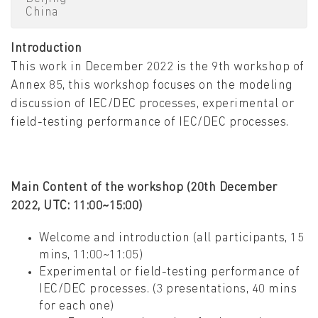
China
Introduction
This work in December 2022 is the 9th workshop of
Annex 85, this workshop focuses on the modeling
discussion of IEC/DEC processes, experimental or
field-testing performance of IEC/DEC processes.
Main Content of the workshop (20th December
2022, UTC: 11:00~15:00)
Welcome and introduction (all participants, 15
mins, 11:00~11:05)
Experimental or field-testing performance of
IEC/DEC processes. (3 presentations, 40 mins
for each one)