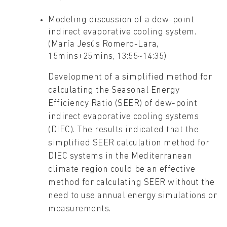
Modeling discussion of a dew-point
indirect evaporative cooling system.
(María Jesús Romero-Lara,
15mins+25mins, 13:55~14:35)
Development of a simplified method for
calculating the Seasonal Energy
Efficiency Ratio (SEER) of dew-point
indirect evaporative cooling systems
(DIEC). The results indicated that the
simplified SEER calculation method for
DIEC systems in the Mediterranean
climate region could be an effective
method for calculating SEER without the
need to use annual energy simulations or
measurements.