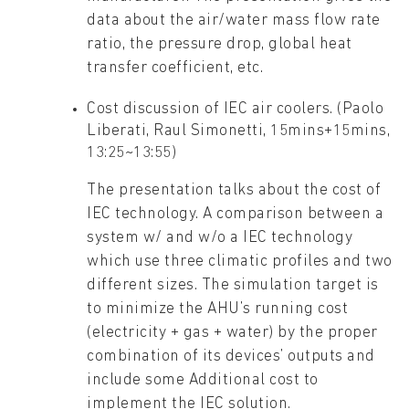
data about the air/water mass flow rate
ratio, the pressure drop, global heat
transfer coefficient, etc.
Cost discussion of IEC air coolers. (Paolo
Liberati, Raul Simonetti, 15mins+15mins,
13:25~13:55)
The presentation talks about the cost of
IEC technology. A comparison between a
system w/ and w/o a IEC technology
which use three climatic profiles and two
different sizes. The simulation target is
to minimize the AHU’s running cost
(electricity + gas + water) by the proper
combination of its devices’ outputs and
include some Additional cost to
implement the IEC solution.