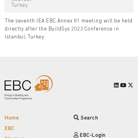
Turkey
The seventh IEA EBC Annex 81 meeting will be held
directly after the BuildSys 2023 Conference in
Istanbul, Turkey
Home
Search
EBC
EBC-Login