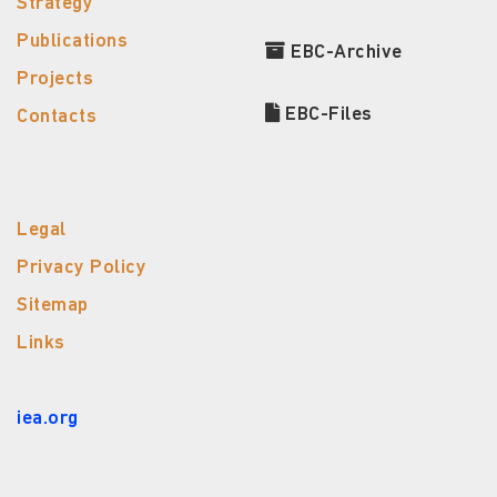
Strategy
Publications
EBC-Archive
Projects
EBC-Files
Contacts
Legal
Privacy Policy
Sitemap
Links
iea.org