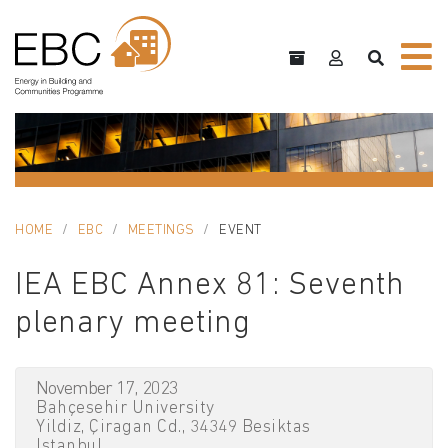
HOME
EBC
MEETINGS
EVENT
IEA EBC Annex 81: Seventh
plenary meeting
November 17, 2023
Bahçesehir University
Yildiz, Çiragan Cd., 34349 Besiktas
Istanbul