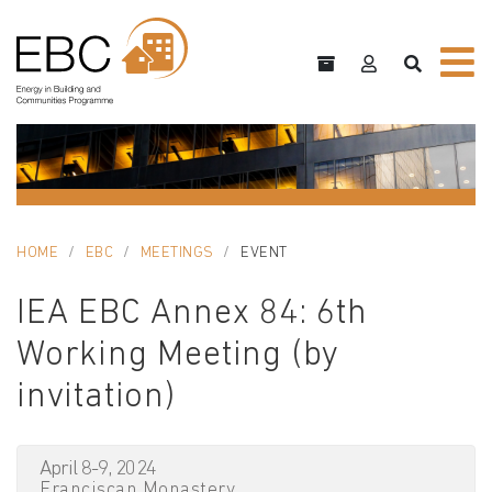
HOME
EBC
MEETINGS
EVENT
IEA EBC Annex 84: 6th
Working Meeting (by
invitation)
April 8-9, 2024
Franciscan Monastery