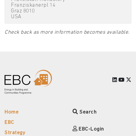
Franziskanerpl 14
Graz 8010
USA
Check back as more information becomes available.
Home
Search
EBC
EBC-Login
Strategy