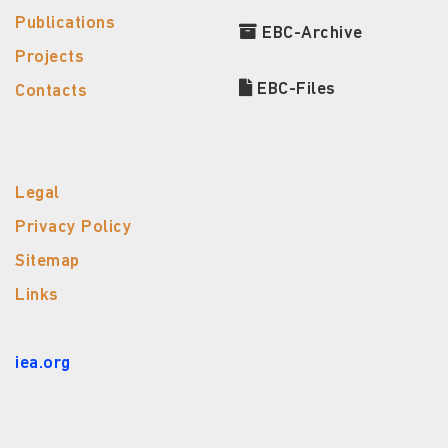
Publications
EBC-Archive
Projects
EBC-Files
Contacts
Legal
Privacy Policy
Sitemap
Links
iea.org