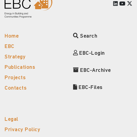
Home
Search
EBC
EBC-Login
Strategy
Publications
EBC-Archive
Projects
EBC-Files
Contacts
Legal
Privacy Policy