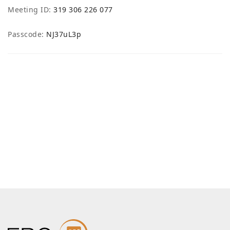
Meeting ID:
319 306 226 077
Passcode:
NJ37uL3p