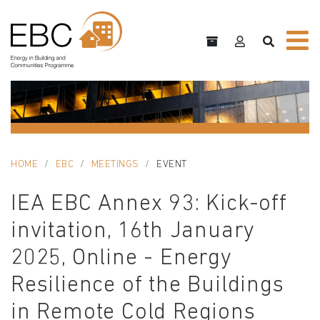
HOME
EBC
MEETINGS
EVENT
IEA EBC Annex 93: Kick-off
invitation, 16th January
2025, Online - Energy
Resilience of the Buildings
in Remote Cold Regions