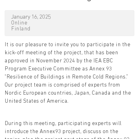
January 16, 2025
Online
Finland
It is our pleasure to invite you to participate in the
kick-off meeting of the project, that has been
approved in November 2024 by the IEA EBC
Program Executive Committee as Annex 93
“Resilience of Buildings in Remote Cold Regions.”
Our project team is comprised of experts from
Nordic European countries, Japan, Canada and the
United States of America.
During this meeting, participating experts will
introduce the Annex93 project, discuss on the