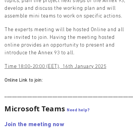
topics, plan the project next steps of the Annex 93,
develop and discuss the working plan and will
assemble mini teams to work on specific actions.
The experts meeting will be hosted Online and all
are invited to join. Having the meeting hosted
online provides an opportunity to present and
introduce the Annex 93 to all.
Time 18:00-20:00 (EET), 16th January 2025
Online Link to join:
__________________________________________________
Microsoft Teams
Need help?
Join the meeting now