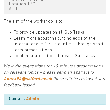
Location TBC
Austria
The aim of the workshop is to:
To provide updates on all Sub Tasks
Learn more about the cutting edge of the
international effort in our field through short-
form presentations
To plan future actions for each Sub Tasks
We invite suggestions for 10-minutes presentations
on relevant topics – please send an abstract to
Annex94@salford.ac.uk
these will be reviewed and
feedback issued.
Contact:
Admin