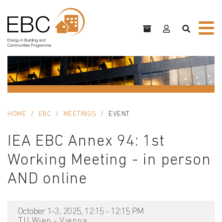
HOME
EBC
MEETINGS
EVENT
IEA EBC Annex 94: 1st
Working Meeting - in person
AND online
October 1-3, 2025, 12:15 - 12:15 PM
TU Wien - Vienna