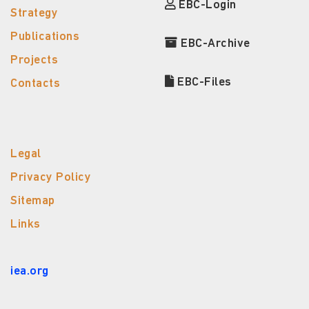
EBC-Login
Strategy
Publications
EBC-Archive
Projects
EBC-Files
Contacts
Legal
Privacy Policy
Sitemap
Links
iea.org