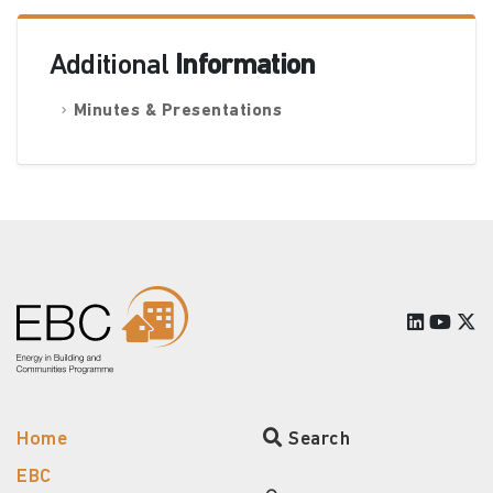
Additional
Information
Minutes & Presentations
Home
Search
EBC