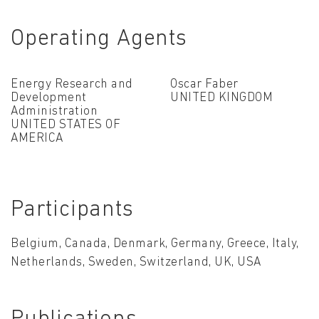
Operating Agents
Energy Research and
Oscar Faber
Development
UNITED KINGDOM
Administration
UNITED STATES OF
AMERICA
Participants
Belgium, Canada, Denmark, Germany, Greece, Italy,
Netherlands, Sweden, Switzerland, UK, USA