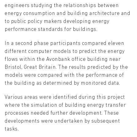
engineers studying the relationships between
energy consumption and building architecture and
to public policy makers developing energy
performance standards for buildings.
In a second phase participants compared eleven
different computer models to predict the energy
flows within the Avonbank office building near
Bristol, Great Britain. The results predicted by the
models were compared with the performance of
the building as determined by monitored data.
Various areas were identified during this project
where the simulation of building energy transfer
processes needed further development. These
developments were undertaken by subsequent
tasks.