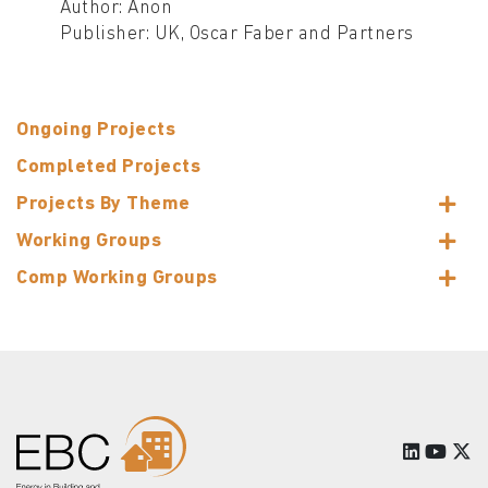
Author: Anon
Publisher: UK, Oscar Faber and Partners
Ongoing Projects
Completed Projects
Projects By Theme
Working Groups
Comp Working Groups