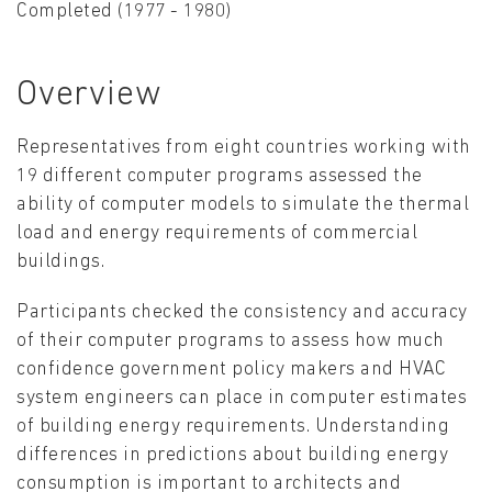
Completed (1977 - 1980)
Overview
Representatives from eight countries working with
19 different computer programs assessed the
ability of computer models to simulate the thermal
load and energy requirements of commercial
buildings.
Participants checked the consistency and accuracy
of their computer programs to assess how much
confidence government policy makers and HVAC
system engineers can place in computer estimates
of building energy requirements. Understanding
differences in predictions about building energy
consumption is important to architects and