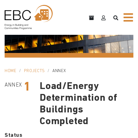
HOME
PROJECTS
ANNEX
1
Load/Energy
ANNEX
Determination of
Buildings
Completed
Status