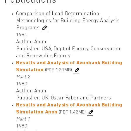
Publications
Comparison of Load Determination
Methodologies for Building Energy Analysis
Programs
1981
Author: Anon
Publisher: USA, Dept of Energy, Conservation
and Renewable Energy
Results and Analysis of Avonbank Building
Simulation
(PDF 1.31MB)
Part 2
1980
Author: Anon
Publisher: UK, Oscar Faber and Partners
Results and Analysis of Avonbank Building
Simulation Anon
(PDF 1.42MB)
Part 1
1980