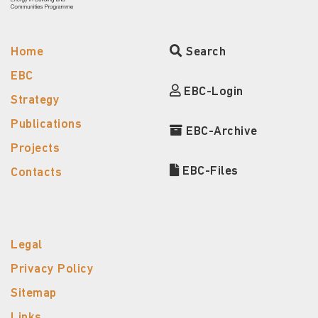
Home
Search
EBC
EBC-Login
Strategy
Publications
EBC-Archive
Projects
EBC-Files
Contacts
Legal
Privacy Policy
Sitemap
Links