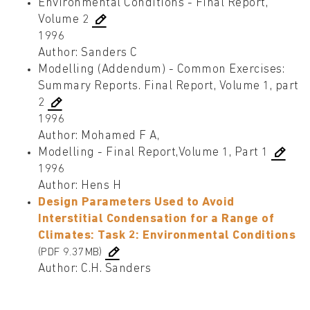
Environmental Conditions - Final Report,
Volume 2
1996
Author: Sanders C
Modelling (Addendum) - Common Exercises:
Summary Reports. Final Report, Volume 1, part
2
1996
Author: Mohamed F A,
Modelling - Final Report,Volume 1, Part 1
1996
Author: Hens H
Design Parameters Used to Avoid
Interstitial Condensation for a Range of
Climates: Task 2: Environmental Conditions
(PDF 9.37MB)
Author: C.H. Sanders