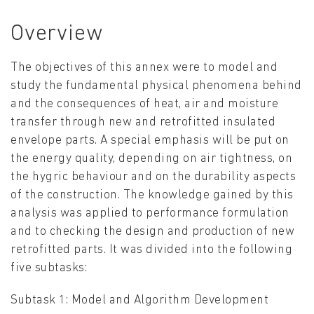
Overview
The objectives of this annex were to model and
study the fundamental physical phenomena behind
and the consequences of heat, air and moisture
transfer through new and retrofitted insulated
envelope parts. A special emphasis will be put on
the energy quality, depending on air tightness, on
the hygric behaviour and on the durability aspects
of the construction. The knowledge gained by this
analysis was applied to performance formulation
and to checking the design and production of new
retrofitted parts. It was divided into the following
five subtasks:
Subtask 1: Model and Algorithm Development