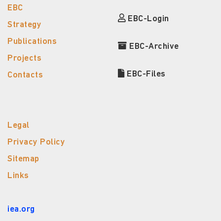
EBC
EBC-Login
Strategy
Publications
EBC-Archive
Projects
EBC-Files
Contacts
Legal
Privacy Policy
Sitemap
Links
iea.org