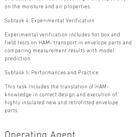
on the moisture and air properties.
Subtask 4: Experimental Verification
Experimental verification includes hot box and
field tests on HAM- transport in envelope parts and
comparing measurement results with model
prediction.
Subtask 5: Performances and Practice
This task Includes the translation of HAM-
knowledge in correct design and execution of
highly insulated new and retrofitted envelope
parts.
Operating Agent