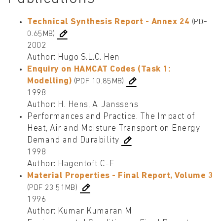
Technical Synthesis Report - Annex 24
(PDF
0.65MB)
2002
Author: Hugo S.L.C. Hen
Enquiry on HAMCAT Codes (Task 1:
Modelling)
(PDF 10.85MB)
1998
Author: H. Hens, A. Janssens
Performances and Practice. The Impact of
Heat, Air and Moisture Transport on Energy
Demand and Durability
1998
Author: Hagentoft C-E
Material Properties - Final Report, Volume 3
(PDF 23.51MB)
1996
Author: Kumar Kumaran M