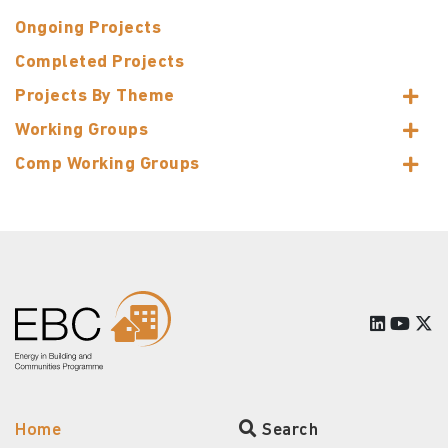
Ongoing Projects
Completed Projects
Projects By Theme
Working Groups
Comp Working Groups
Home
Search