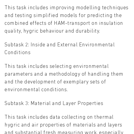
This task includes improving modelling techniques
and testing simplified models for predicting the
combined effects of HAM-transport on insulation
quality, hygric behaviour and durability.
Subtask 2: Inside and External Environmental
Conditions
This task includes selecting environmental
parameters and a methodology of handling them
and the development of exemplary sets of
environmental conditions.
Subtask 3: Material and Layer Properties
This task includes data collecting on thermal
hygric and air properties of materials and layers
and substantial fresh measuring work, especially