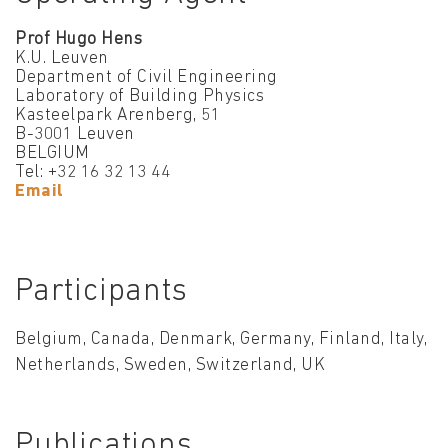
Prof Hugo Hens
K.U. Leuven
Department of Civil Engineering
Laboratory of Building Physics
Kasteelpark Arenberg, 51
B-3001 Leuven
BELGIUM
Tel: +32 16 32 13 44
Email
Participants
Belgium, Canada, Denmark, Germany, Finland, Italy,
Netherlands, Sweden, Switzerland, UK
Publications