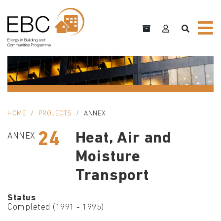
HOME
PROJECTS
ANNEX
24
Heat, Air and
ANNEX
Moisture
Transport
Status
Completed (1991 - 1995)