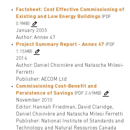
Factsheet: Cost Effective Commissioning of
Existing and Low Energy Buildings
(PDF
0.9MB)
January 2005
Author: Annex 47
Project Summary Report - Annex 47
(PDF
1.15MB)
2014
Author: Daniel Choinière and Natascha Milesi-
Ferretti
Publisher: AECOM Ltd
Commissioning Cost-Benefit and
Persistence of Savings
(PDF 2.69MB)
November 2010
Editor: Hannah Friedman, David Claridge,
Daniel Choinière and Natascha Milesi Ferretti
Publisher: National Institute of Standards and
Technology, and Natural Resources Canada