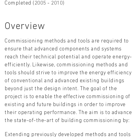
Completed (2005 - 2010)
Overview
Commissioning methods and tools are required to
ensure that advanced components and systems
reach their technical potential and operate energy-
efficiently. Likewise, commissioning methods and
tools should strive to improve the energy efficiency
of conventional and advanced existing buildings
beyond just the design intent. The goal of the
project is to enable the effective commissioning of
existing and future buildings in order to improve
their operating performance. The aim is to advance
the state-of-the-art of building commissioning by:
Extending previously developed methods and tools