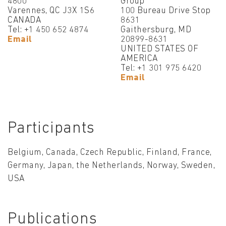
4800
Group
Varennes, QC J3X 1S6
100 Bureau Drive Stop
CANADA
8631
Tel: +1 450 652 4874
Gaithersburg, MD
Email
20899-8631
UNITED STATES OF
AMERICA
Tel: +1 301 975 6420
Email
Participants
Belgium, Canada, Czech Republic, Finland, France,
Germany, Japan, the Netherlands, Norway, Sweden,
USA
Publications