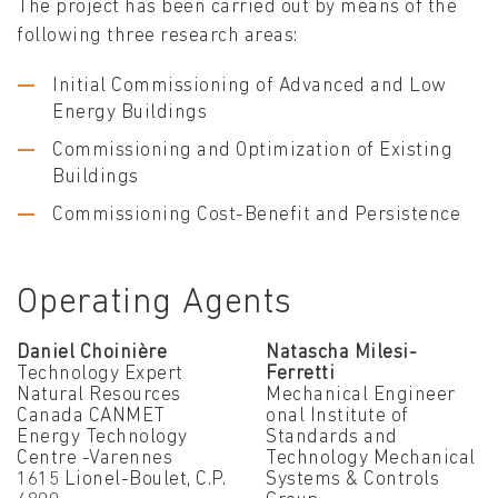
The project has been carried out by means of the
following three research areas:
Initial Commissioning of Advanced and Low
Energy Buildings
Commissioning and Optimization of Existing
Buildings
Commissioning Cost-Benefit and Persistence
Operating Agents
Daniel Choinière
Natascha Milesi-
Technology Expert
Ferretti
Natural Resources
Mechanical Engineer
Canada CANMET
onal Institute of
Energy Technology
Standards and
Centre -Varennes
Technology Mechanical
1615 Lionel-Boulet, C.P.
Systems & Controls