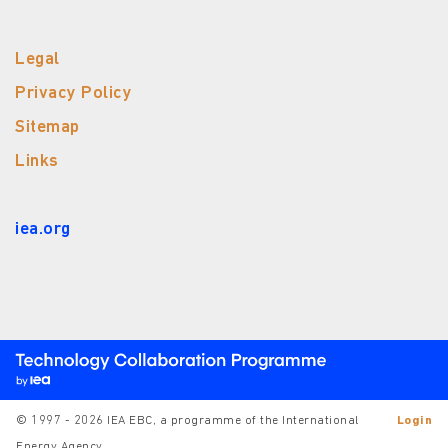
Legal
Privacy Policy
Sitemap
Links
iea.org
© 1997 - 2026 IEA EBC, a programme of the International
Login
Energy Agency