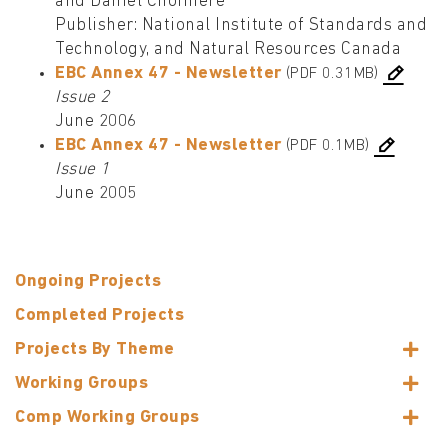
and Daniel Choinière
Publisher: National Institute of Standards and
Technology, and Natural Resources Canada
EBC Annex 47 - Newsletter
(PDF 0.31MB)
Issue 2
June 2006
EBC Annex 47 - Newsletter
(PDF 0.1MB)
Issue 1
June 2005
Ongoing Projects
Completed Projects
Projects By Theme
Working Groups
Comp Working Groups