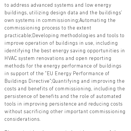
to address advanced systems and low energy
buildings, utilizing design data and the buildings'
own systems in commissioning;Automating the
commissioning process to the extent
practicable;Developing methodologies and tools to
improve operation of buildings in use, including
identifying the best energy saving opportunities in
HVAC system renovations and open reporting
methods for the energy performance of buildings
in support of the "EU Energy Performance of
Buildings Directive";Quantifying and improving the
costs and benefits of commissioning, including the
persistence of benefits and the role of automated
tools in improving persistence and reducing costs
without sacrificing other important commissioning
considerations.