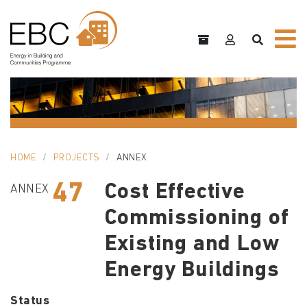
HOME
PROJECTS
ANNEX
47
Cost Effective
ANNEX
Commissioning of
Existing and Low
Energy Buildings
Status