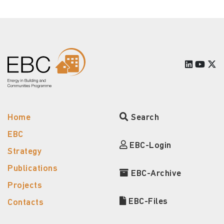
Home
Search
EBC
EBC-Login
Strategy
Publications
EBC-Archive
Projects
EBC-Files
Contacts