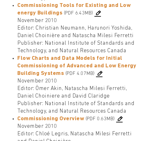
Commissioning Tools for Existing and Low
energy Buildings
(PDF 6.43MB)
November 2010
Editor: Christian Neumann, Harunori Yoshida,
Daniel Choinière and Natascha Milesi Ferretti
Publisher: National Institute of Standards and
Technology, and Natural Resources Canada
Flow Charts and Data Models for Initial
Commissioning of Advanced and Low Energy
Building Systems
(PDF 4.07MB)
November 2010
Editor: Ömer Akin, Natascha Milesi Ferretti,
Daniel Choiniere and David Claridge
Publisher: National Institute of Standards and
Technology, and Natural Resources Canada
Commissioning Overview
(PDF 0.63MB)
November 2010
Editor: Chloé Legris, Natascha Milesi Ferretti