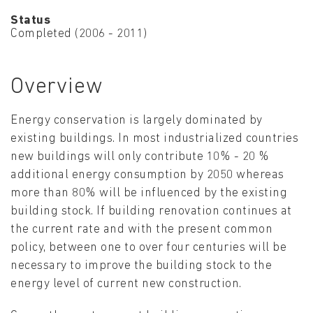
Status
Completed (2006 - 2011)
Overview
Energy conservation is largely dominated by
existing buildings. In most industrialized countries
new buildings will only contribute 10% - 20 %
additional energy consumption by 2050 whereas
more than 80% will be influenced by the existing
building stock. If building renovation continues at
the current rate and with the present common
policy, between one to over four centuries will be
necessary to improve the building stock to the
energy level of current new construction.