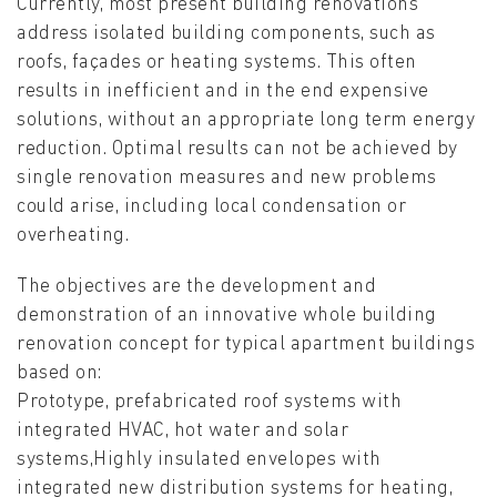
Currently, most present building renovations
address isolated building components, such as
roofs, façades or heating systems. This often
results in inefficient and in the end expensive
solutions, without an appropriate long term energy
reduction. Optimal results can not be achieved by
single renovation measures and new problems
could arise, including local condensation or
overheating.
The objectives are the development and
demonstration of an innovative whole building
renovation concept for typical apartment buildings
based on:
Prototype, prefabricated roof systems with
integrated HVAC, hot water and solar
systems,Highly insulated envelopes with
integrated new distribution systems for heating,