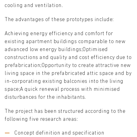
cooling and ventilation.
The advantages of these prototypes include:
Achieving energy efficiency and comfort for
existing apartment buildings comparable to new
advanced low energy buildings;Optimised
constructions and quality and cost efficiency due to
prefabrication;Opportunity to create attractive new
living space in the prefabricated attic space and by
in-corporating existing balconies into the living
space;A quick renewal process with minimised
disturbances for the inhabitants.
The project has been structured according to the
following five research areas:
Concept definition and specification