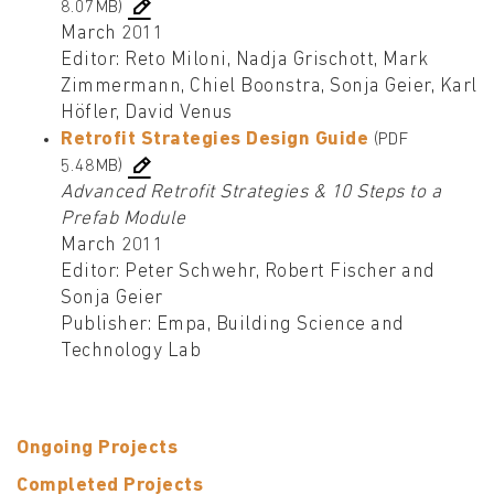
8.07MB)
March 2011
Editor: Reto Miloni, Nadja Grischott, Mark
Zimmermann, Chiel Boonstra, Sonja Geier, Karl
Höfler, David Venus
Retrofit Strategies Design Guide
(PDF
5.48MB)
Advanced Retrofit Strategies & 10 Steps to a
Prefab Module
March 2011
Editor: Peter Schwehr, Robert Fischer and
Sonja Geier
Publisher: Empa, Building Science and
Technology Lab
Ongoing Projects
Completed Projects