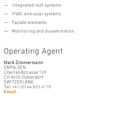
Integrated roof systems
HVAC and solar systems
Façade elements
Monitoring and dissemination
Operating Agent
Mark Zimmermann
EMPA-ZEN
Überlandstrasse 129
CH 8600 Dübendorf
SWITZERLAND
Tel: +41 (0) 44 823 4118
Email