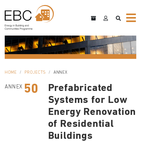
HOME
PROJECTS
ANNEX
50
Prefabricated
ANNEX
Systems for Low
Energy Renovation
of Residential
Buildings