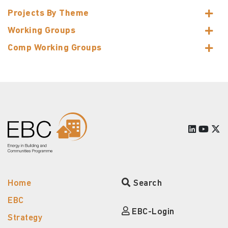
Projects By Theme
Working Groups
Comp Working Groups
Home
Search
EBC
EBC-Login
Strategy