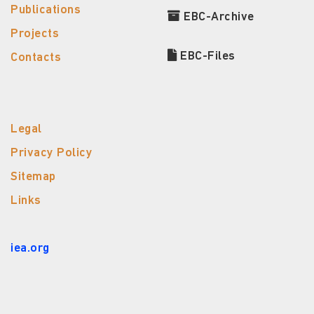
Publications
EBC-Archive
Projects
EBC-Files
Contacts
Legal
Privacy Policy
Sitemap
Links
iea.org