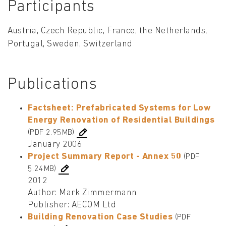
Participants
Austria, Czech Republic, France, the Netherlands,
Portugal, Sweden, Switzerland
Publications
Factsheet: Prefabricated Systems for Low
Energy Renovation of Residential Buildings
(PDF 2.95MB)
January 2006
Project Summary Report - Annex 50
(PDF
5.24MB)
2012
Author: Mark Zimmermann
Publisher: AECOM Ltd
Building Renovation Case Studies
(PDF