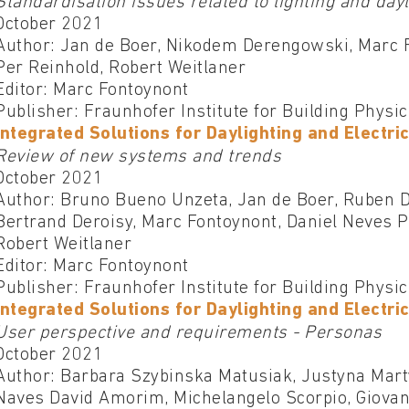
Standardisation issues related to lighting and day
October 2021
Author: Jan de Boer, Nikodem Derengowski, Marc 
Per Reinhold, Robert Weitlaner
Editor: Marc Fontoynont
Publisher: Fraunhofer Institute for Building Physi
Integrated Solutions for Daylighting and Electric
Review of new systems and trends
October 2021
Author: Bruno Bueno Unzeta, Jan de Boer, Ruben 
Bertrand Deroisy, Marc Fontoynont, Daniel Neves P
Robert Weitlaner
Editor: Marc Fontoynont
Publisher: Fraunhofer Institute for Building Physi
Integrated Solutions for Daylighting and Electric
User perspective and requirements - Personas
October 2021
Author: Barbara Szybinska Matusiak, Justyna Marty
Naves David Amorim, Michelangelo Scorpio, Giovann