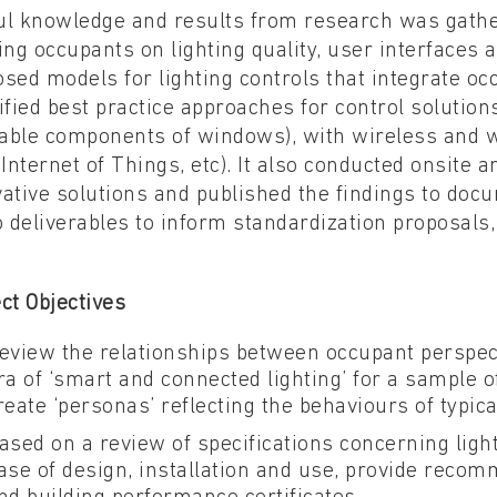
ul knowledge and results from research was gathe
ing occupants on lighting quality, user interfaces 
sed models for lighting controls that integrate oc
ified best practice approaches for control solutions
able components of windows), with wireless and wi
 Internet of Things, etc). It also conducted onsite 
ative solutions and published the findings to docu
o deliverables to inform standardization proposals,
ct Objectives
eview the relationships between occupant perspec
ra of ‘smart and connected lighting’ for a sample o
reate ‘personas’ reflecting the behaviours of typic
ased on a review of specifications concerning lighti
ase of design, installation and use, provide reco