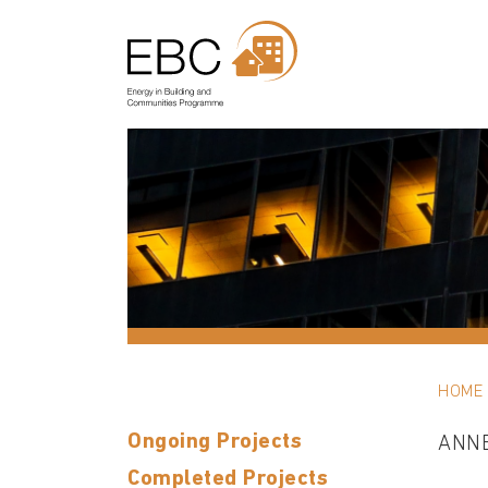
HOME
Ongoing Projects
ANN
Completed Projects