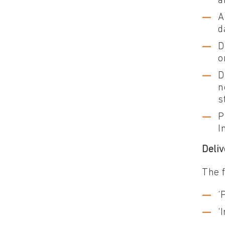
a
A
d
D
o
D
n
s
P
I
Deliv
The 
‘
‘