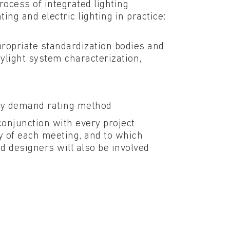
rocess of integrated lighting
ting and electric lighting in practice:
propriate standardization bodies and
ylight system characterization,
rgy demand rating method
conjunction with every project
y of each meeting, and to which
d designers will also be involved