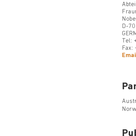
Abte
Fraun
Nobel
D-70
GER
Tel:
Fax:
Emai
Par
Austr
Norwa
Pu