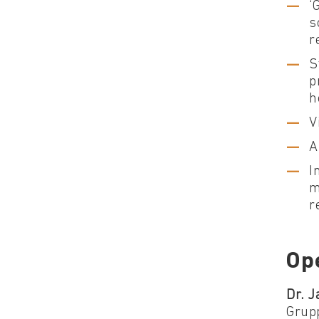
‘
s
r
S
p
h
V
A
I
m
r
Op
Dr. J
Grup