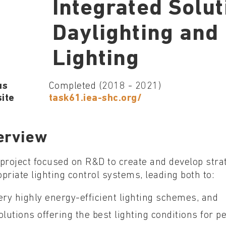
Integrated Solut
Daylighting and 
Lighting
us
Completed (2018 - 2021)
ite
task61.iea-shc.org/
erview
project focused on R&D to create and develop stra
priate lighting control systems, leading both to:
ery highly energy-efficient lighting schemes, and
olutions offering the best lighting conditions for pe