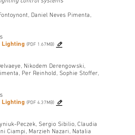
lighting control systems
Fontoynont, Daniel Neves Pimenta,
cs
 Lighting
(PDF 1.67MB)
Delvaeye, Nikodem Derengowski,
imenta, Per Reinhold, Sophie Stoffer,
cs
 Lighting
(PDF 4.37MB)
niuk-Peczek, Sergio Sibilio, Claudia
i Ciampi, Marzieh Nazari, Natalia