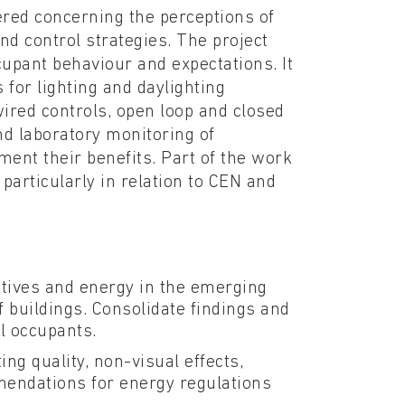
red concerning the perceptions of
and control strategies. The project
cupant behaviour and expectations. It
 for lighting and daylighting
red controls, open loop and closed
and laboratory monitoring of
ment their benefits. Part of the work
 particularly in relation to CEN and
tives and energy in the emerging
f buildings. Consolidate findings and
al occupants.
ng quality, non-visual effects,
mmendations for energy regulations