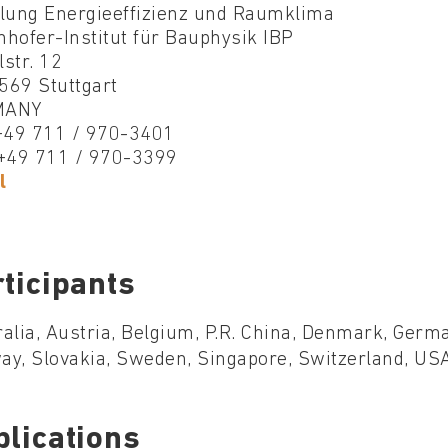
ilung Energieeffizienz und Raumklima
hofer-Institut für Bauphysik IBP
str. 12
569 Stuttgart
MANY
 +49 711 / 970-3401
 +49 711 / 970-3399
l
ticipants
alia, Austria, Belgium, P.R. China, Denmark, Germa
y, Slovakia, Sweden, Singapore, Switzerland, USA
blications