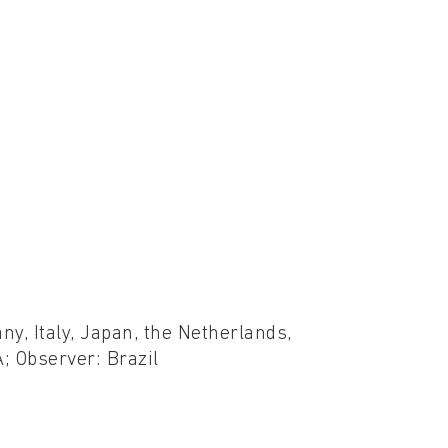
ny, Italy, Japan, the Netherlands,
; Observer: Brazil