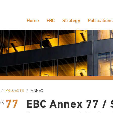
Home
EBC
Strategy
Publications
PROJECTS
ANNEX
77
EBC Annex 77 / 
EX