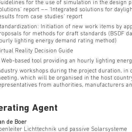
Guidelines for the use of simulation in the design p
olutions’ report –– ‘Integrated solutions for dayligh
esults from case studies’ report
tandardization: Initiation of new work items by ap
roposals for methods for draft standards (BSDF da
ourly lighting energy demand rating method)
irtual Reality Decision Guide
 Web-based tool providing an hourly lighting ene
ndustry workshops during the project duration, in 
eeting, which will be organised in the host countr
epresentatives from authorities, manufacturers an
erating Agent
an de Boer
penleiter Lichttechnik und passive Solarsysteme