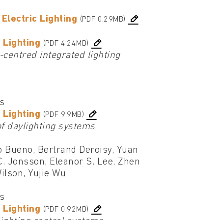
Electric Lighting
(PDF 0.29MB)
 Lighting
(PDF 4.24MB)
-centred integrated lighting
cs
 Lighting
(PDF 9.9MB)
of daylighting systems
o Bueno, Bertrand Deroisy, Yuan
C. Jonsson, Eleanor S. Lee, Zhen
ilson, Yujie Wu
cs
 Lighting
(PDF 0.92MB)