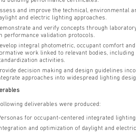
nd building performance certificates.
ssess and improve the technical, environmental an
aylight and electric lighting approaches.
emonstrate and verify concepts through laborator
n performance validation protocols.
evelop integral photometric, occupant comfort and
ormative work linked to relevant bodies, including C
tandardization activities.
rovide decision making and design guidelines incor
ntegrate approaches into widespread lighting desi
erables
following deliverables were produced:
Personas for occupant-centered integrated lighting
Integration and optimization of daylight and electri