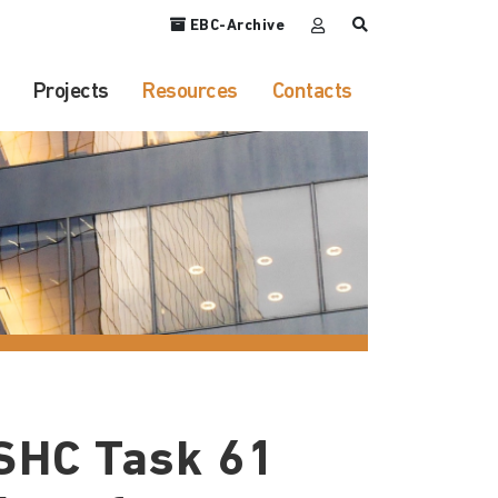
EBC-Archive
Projects
Resources
Contacts
SHC Task 61