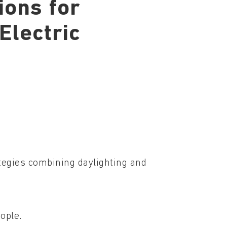
ions for
Electric
tegies combining daylighting and
ople.