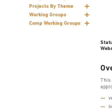
Projects By Theme
Working Groups
Comp Working Groups
Stat
Webs
Ov
This 
appro
v
s