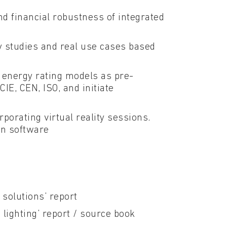
d financial robustness of integrated
y studies and real use cases based
 energy rating models as pre-
IE, CEN, ISO, and initiate
porating virtual reality sessions.
gn software
 solutions’ report
c lighting’ report / source book