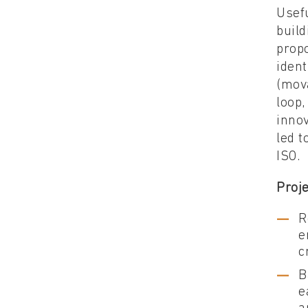
Usef
build
propo
ident
(mov
loop,
innov
led t
ISO.
Proje
R
e
c
B
e