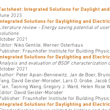
Factsheet: Integrated Solutions for Daylight and 
June 2023
Integrated Solutions for Daylighting and Electric
Literature review - Energy saving potential of user
solutions
October 2021
Editor: Niko Gentile, Werner Osterhaus
Publisher: Fraunhofer Institute for Building Physi
Integrated Solutions for Daylighting and Electric
Analysis and evaluation of BSDF characterization 
October 2021
Author: Peter Apian-Bennewitz, Jan de Boer, Brun
Fang, David Geisler-Moroder, Lars O. Grobe, Jacob 
Tian, Taoning Wang, Gregory J. Ward, Helen Rose W
Editor: David Geisler-Moroder
Publisher: Fraunhofer Institute for Building Physi
Integrated Solutions for Daylighting and Electric