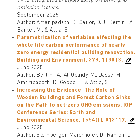
Time-integrated analysis using dynamic grid
emission factors.
September 2025
Author: Amaripadath, D., Sailor, D. J., Bertini, A.,
Barker, M., & Attia, S.
Parametrization of variables affecting the
whole life carbon performance of nearly
zero energy residential building renovation.
Building and Environment, 278, 113013.
June 2025
Author: Bertini, A., Al-Obaidy, M., Dasse, M.,
Amaripadath, D., Gobbo, E., & Attia, S.
Increasing the Evidence: The Role of
Wooden Buildings and Forest Carbon Sinks
on the Path to net-zero GHG emissions. IOP
Conference Series: Earth and
Environmental Science, 1554(1), 012117.
June 2025
Author: Steinberger-Maierhofer, D., Ramon, D.,