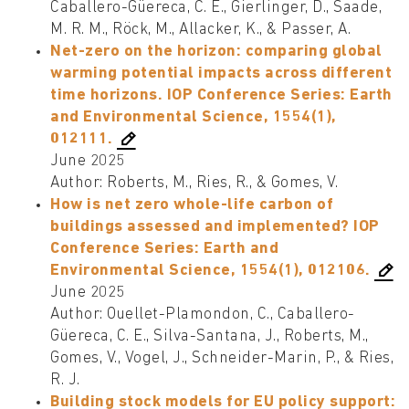
Caballero-Güereca, C. E., Gierlinger, D., Saade,
M. R. M., Röck, M., Allacker, K., & Passer, A.
Net-zero on the horizon: comparing global
warming potential impacts across different
time horizons. IOP Conference Series: Earth
and Environmental Science, 1554(1),
012111.
June 2025
Author: Roberts, M., Ries, R., & Gomes, V.
How is net zero whole-life carbon of
buildings assessed and implemented? IOP
Conference Series: Earth and
Environmental Science, 1554(1), 012106.
June 2025
Author: Ouellet-Plamondon, C., Caballero-
Güereca, C. E., Silva-Santana, J., Roberts, M.,
Gomes, V., Vogel, J., Schneider-Marin, P., & Ries,
R. J.
Building stock models for EU policy support: