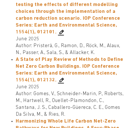
testing the effects of different modelling
choices through the implementation of a
carbon reduction scenario. IOP Conference
Series: Earth and Environmental Science,
1554(1), 012101.
June 2025
Author: Pristerà, G., Ramon, D., Röck, M., Alaux,
N., Passer, A., Sala, S., & Allacker, K.
A State of Play Review of Methods to Define
Net Zero Carbon Buildings. IOP Conference
Series: Earth and Environmental Science,
1554(1), 012132.
June 2025
Author: Gomes, V., Schneider-Marin, P., Roberts,
M., Hartwell, R., Ouellet-Plamondon, C.,
Santana, J. S., Caballero-Güereca, C. E., Gomes
Da Silva, M., & Ries, R.
Harmonizing Whole Life Carbon Net-Zero