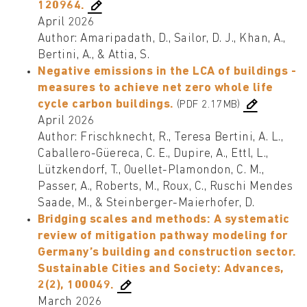
120964.
April 2026
Author: Amaripadath, D., Sailor, D. J., Khan, A.,
Bertini, A., & Attia, S.
Negative emissions in the LCA of buildings -
measures to achieve net zero whole life
cycle carbon buildings.
(PDF 2.17MB)
April 2026
Author: Frischknecht, R., Teresa Bertini, A. L.,
Caballero-Güereca, C. E., Dupire, A., Ettl, L.,
Lützkendorf, T., Ouellet-Plamondon, C. M.,
Passer, A., Roberts, M., Roux, C., Ruschi Mendes
Saade, M., & Steinberger-Maierhofer, D.
Bridging scales and methods: A systematic
review of mitigation pathway modeling for
Germany’s building and construction sector.
Sustainable Cities and Society: Advances,
2(2), 100049.
March 2026