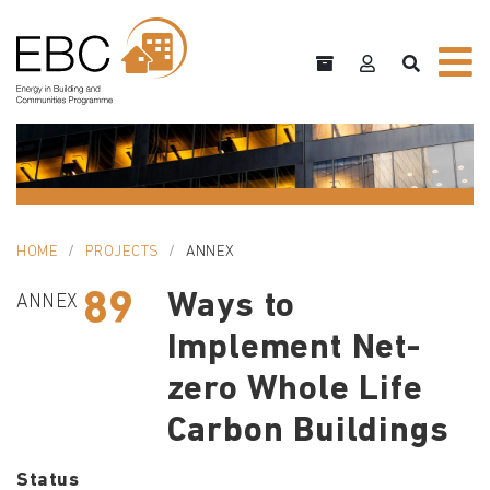
HOME
PROJECTS
ANNEX
89
Ways to
ANNEX
Implement Net-
zero Whole Life
Carbon Buildings
Status