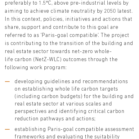
preferably to 1.5°C, above pre-industrial levels by
aiming to achieve climate neutrality by 2050 latest.
In this context, policies, initiatives and actions that
share, support and contribute to this goal are
referred to as 'Paris-goal compatible'. The project
is contributing to the transition of the building and
real estate sector towards net-zero whole-
life carbon (NetZ-WLC) outcomes through the
following work program:
developing guidelines and recommendations
on establishing whole life carbon targets
(including carbon budgets) for the building and
real estate sector at various scales and
perspectives and identifying critical carbon
reduction pathways and actions;
establishing Paris-goal compatible assessment
frameworks and evaluating the suitability