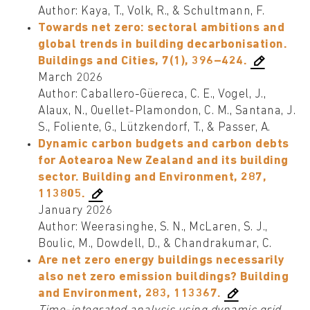
Author: Kaya, T., Volk, R., & Schultmann, F.
Towards net zero: sectoral ambitions and
global trends in building decarbonisation.
Buildings and Cities, 7(1), 396–424.
March 2026
Author: Caballero-Güereca, C. E., Vogel, J.,
Alaux, N., Ouellet-Plamondon, C. M., Santana, J.
S., Foliente, G., Lützkendorf, T., & Passer, A.
Dynamic carbon budgets and carbon debts
for Aotearoa New Zealand and its building
sector. Building and Environment, 287,
113805.
January 2026
Author: Weerasinghe, S. N., McLaren, S. J.,
Boulic, M., Dowdell, D., & Chandrakumar, C.
Are net zero energy buildings necessarily
also net zero emission buildings? Building
and Environment, 283, 113367.