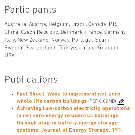
Participants
Australia, Austria, Belgium, Brazil, Canada, P.R.
China, Czech Republic, Denmark, France, Germany,
Italy, New Zealand, Norway, Portugal, Spain,
Sweden, Switzerland, Türkiye, United Kingdom,
USA
Publications
Fact Sheet: Ways to implement net-zero
whole life carbon buildings
(PDF 0.08MB)
Achieving low-carbon electricity operations
in net zero energy residential buildings
through plug-in battery energy storage
systems. Journal of Energy Storage, 153,