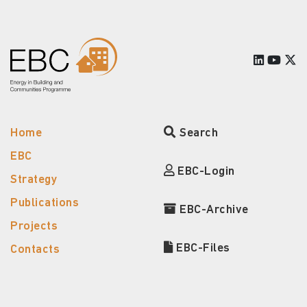
Home
Search
EBC
EBC-Login
Strategy
Publications
EBC-Archive
Projects
EBC-Files
Contacts