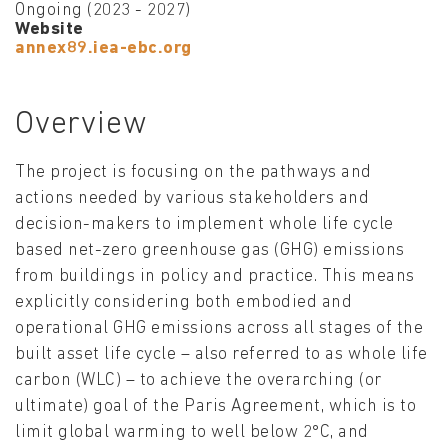
Ongoing (2023 - 2027)
Website
annex89.iea-ebc.org
Overview
The project is focusing on the pathways and
actions needed by various stakeholders and
decision-makers to implement whole life cycle
based net-zero greenhouse gas (GHG) emissions
from buildings in policy and practice. This means
explicitly considering both embodied and
operational GHG emissions across all stages of the
built asset life cycle – also referred to as whole life
carbon (WLC) – to achieve the overarching (or
ultimate) goal of the Paris Agreement, which is to
limit global warming to well below 2°C, and