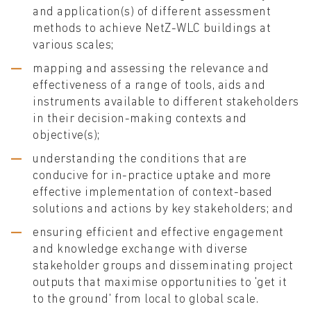
and application(s) of different assessment
methods to achieve NetZ-WLC buildings at
various scales;
mapping and assessing the relevance and
effectiveness of a range of tools, aids and
instruments available to different stakeholders
in their decision-making contexts and
objective(s);
understanding the conditions that are
conducive for in-practice uptake and more
effective implementation of context-based
solutions and actions by key stakeholders; and
ensuring efficient and effective engagement
and knowledge exchange with diverse
stakeholder groups and disseminating project
outputs that maximise opportunities to 'get it
to the ground' from local to global scale.