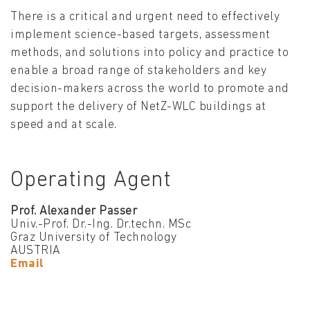
There is a critical and urgent need to effectively
implement science-based targets, assessment
methods, and solutions into policy and practice to
enable a broad range of stakeholders and key
decision-makers across the world to promote and
support the delivery of NetZ-WLC buildings at
speed and at scale.
Operating Agent
Prof. Alexander Passer
Univ.-Prof. Dr.-Ing. Dr.techn. MSc
Graz University of Technology
AUSTRIA
Email