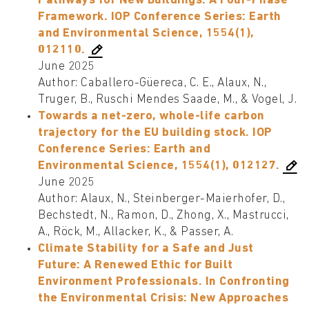
Pathways for New Buildings. A Four-Phase
Framework. IOP Conference Series: Earth
and Environmental Science, 1554(1),
012110.
June 2025
Author: Caballero-Güereca, C. E., Alaux, N.,
Truger, B., Ruschi Mendes Saade, M., & Vogel, J.
Towards a net-zero, whole-life carbon
trajectory for the EU building stock. IOP
Conference Series: Earth and
Environmental Science, 1554(1), 012127.
June 2025
Author: Alaux, N., Steinberger-Maierhofer, D.,
Bechstedt, N., Ramon, D., Zhong, X., Mastrucci,
A., Röck, M., Allacker, K., & Passer, A.
Climate Stability for a Safe and Just
Future: A Renewed Ethic for Built
Environment Professionals. In Confronting
the Environmental Crisis: New Approaches