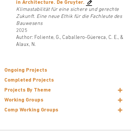
in Architecture. De Gruyter.
Klimastabilität für eine sichere und gerechte
Zukunft. Eine neue Ethik für die Fachleute des
Bauwesens
2025
Author: Foliente, G., Caballero-Güereca, C. E., &
Alaux, N.
Ongoing Projects
Completed Projects
Projects By Theme
Working Groups
Comp Working Groups